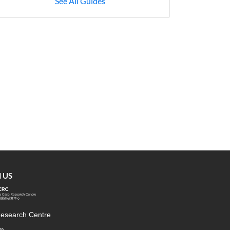
See All Guides
 US
esearch Centre
rm