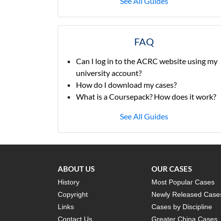
See All Guides
FAQ
Can I log in to the ACRC website using my
university account?
How do I download my cases?
What is a Coursepack? How does it work?
See All Guides
ABOUT US
OUR CASES
History
Most Popular Cases
Copyright
Newly Released Case
Links
Cases by Discipline
Contact Us
Greater China Cases