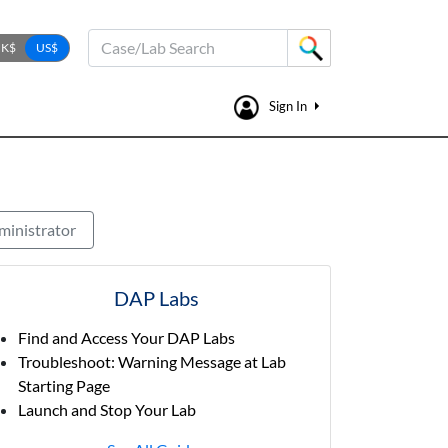
Case/Lab Search
Sign In
ministrator
DAP Labs
Find and Access Your DAP Labs
Troubleshoot: Warning Message at Lab
Starting Page
Launch and Stop Your Lab