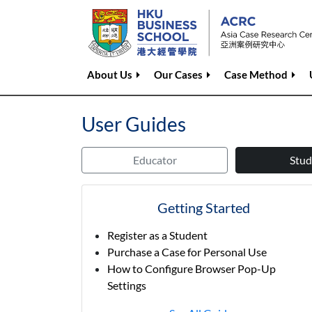
About Us
Our Cases
Case Method
User Guides
Educator
Stud
Getting Started
Register as a Student
Purchase a Case for Personal Use
How to Configure Browser Pop-Up
Settings