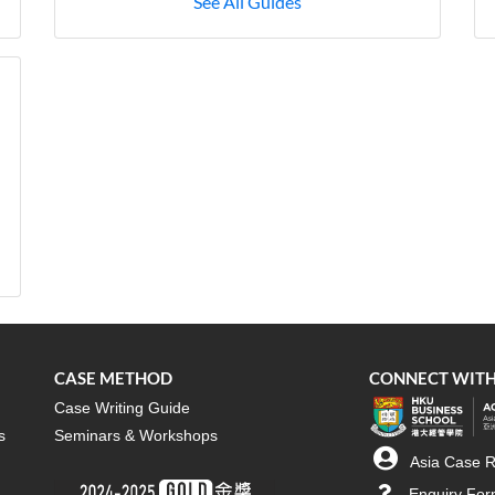
See All Guides
CASE METHOD
CONNECT WITH
Case Writing Guide
s
Seminars & Workshops
Asia Case R
Enquiry Fo