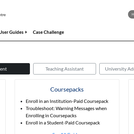
User Guides
Case Challenge
ent
Teaching Assistant
University Ad
Coursepacks
Enroll in an Institution-Paid Coursepack
Troubleshoot: Warning Messages when
Enrolling in Coursepacks
Enroll in a Student-Paid Coursepack