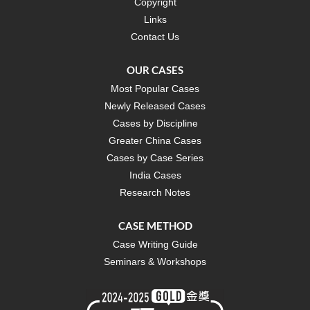
Copyright
Links
Contact Us
OUR CASES
Most Popular Cases
Newly Released Cases
Cases by Discipline
Greater China Cases
Cases by Case Series
India Cases
Research Notes
CASE METHOD
Case Writing Guide
Seminars & Workshops