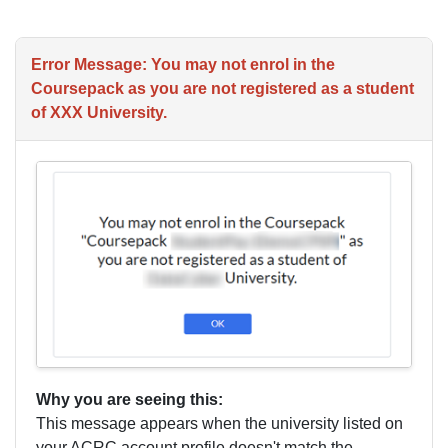
Error Message: You may not enrol in the
Coursepack as you are not registered as a student
of XXX University.
Why you are seeing this:
This message appears when the university listed on
your ACRC account profile doesn't match the