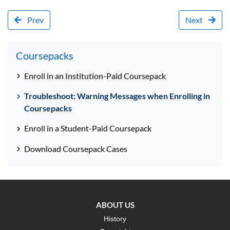
Prev
Next
Coursepacks
Enroll in an Institution-Paid Coursepack
Troubleshoot: Warning Messages when Enrolling in
Coursepacks
Enroll in a Student-Paid Coursepack
Download Coursepack Cases
ABOUT US
History