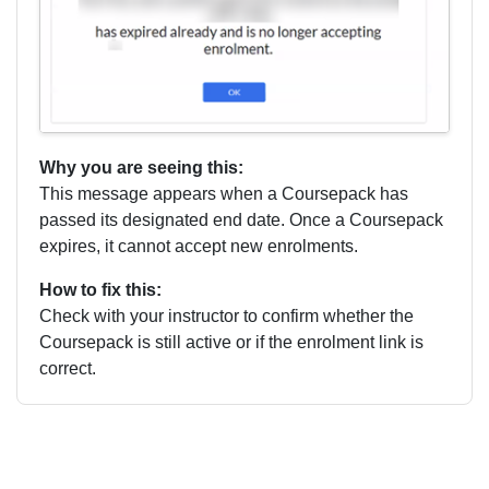
Why you are seeing this:
This message appears when a Coursepack has
passed its designated end date. Once a Coursepack
expires, it cannot accept new enrolments.
How to fix this:
Check with your instructor to confirm whether the
Coursepack is still active or if the enrolment link is
correct.