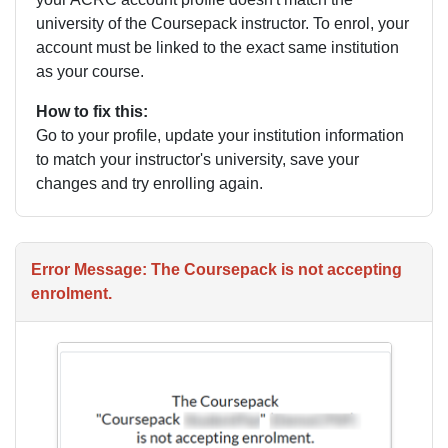
university of the Coursepack instructor. To enrol, your
account must be linked to the exact same institution
as your course.
How to fix this:
Go to your profile, update your institution information
to match your instructor's university, save your
changes and try enrolling again.
Error Message: The Coursepack is not accepting
enrolment.