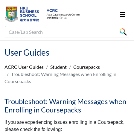
Case/Lab Search
User Guides
ACRC User Guides
Student
Coursepacks
Troubleshoot: Warning Messages when Enrolling in
Coursepacks
Troubleshoot: Warning Messages when
Enrolling in Coursepacks
If you are experiencing issues enrolling in a Coursepack,
please check the following: