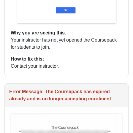
Why you are seeing this:
Your instructor has not yet opened the Coursepack
for students to join.
How to fix this:
Contact your instructor.
Error Message: The Coursepack has expired
already and is no longer accepting enrolment.