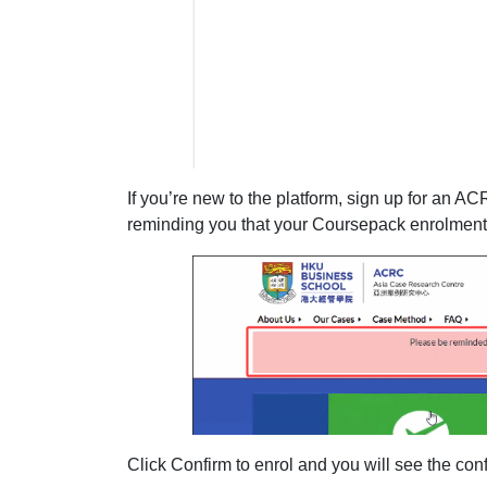
If you’re new to the platform, sign up for an AC
reminding you that your Coursepack enrolment
Click Confirm to enrol and you will see the co