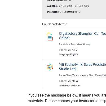
If you see the message below, it means you are
materials. Please contact your instructor to re