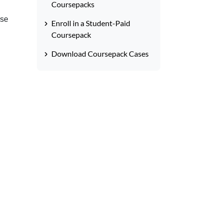
Coursepacks
rse
Enroll in a Student-Paid
Coursepack
Download Coursepack Cases