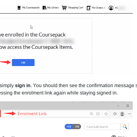
 simply
sign in
. You should then see the confirmation message
ssing the enrolment link again while staying signed in.