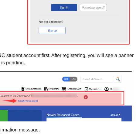
RC student account first. After registering, you will see a banner
 is pending.
nfirmation message.