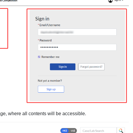
ge, where all contents will be accessible.