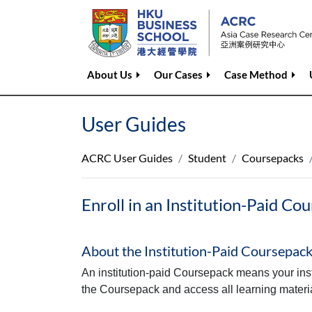
About Us
Our Cases
Case Method
User Guides
ACRC User Guides
Student
Coursepacks
Enroll in an Institution-Paid Co
About the Institution‑Paid Coursepac
An institution‑paid Coursepack means your instru
the Coursepack and access all learning materia