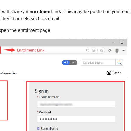
r will share an
enrolment link
. This may be posted on your cou
other channels such as email.
 open the enrolment page.