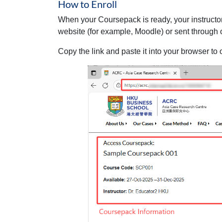
How to Enroll
When your Coursepack is ready, your instructo
website (for example, Moodle) or sent through 
Copy the link and paste it into your browser to