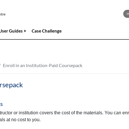
User Guides
Case Challenge
Enroll in an Institution-Paid Coursepack
ursepack
ks
ctor or institution covers the cost of the materials. You can enro
ls at no cost to you.