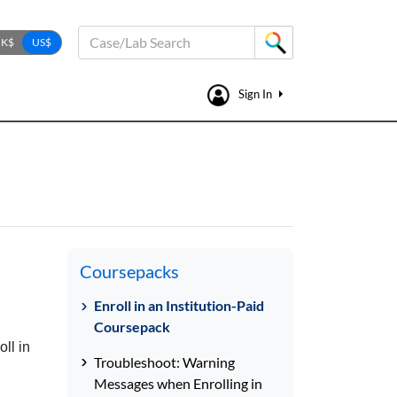
Case/Lab Search
Sign In
Coursepacks
Enroll in an Institution-Paid
Coursepack
ll in
Troubleshoot: Warning
Messages when Enrolling in