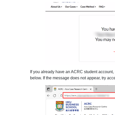
If you already have an ACRC student account,
below. If the message does not appear, try acce