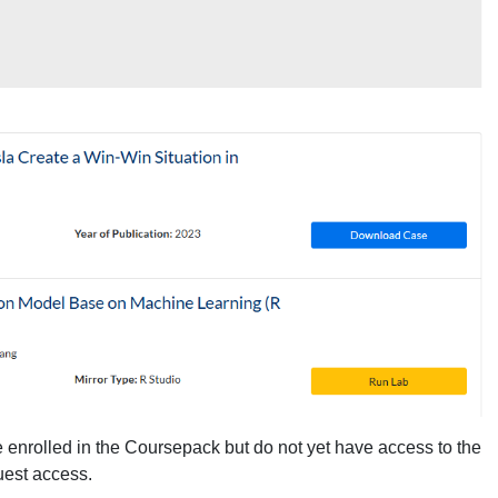
 enrolled in the Coursepack but do not yet have access to the
quest access.