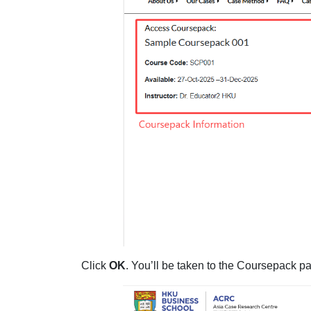
Click
OK
. You’ll be taken to the Coursepack pa