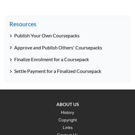
Resources
Publish Your Own Coursepacks
Approve and Publish Others' Coursepacks
Finalize Enrolment for a Coursepack
Settle Payment for a Finalized Coursepack
ABOUT US
History
Copyright
Links
Contact Us