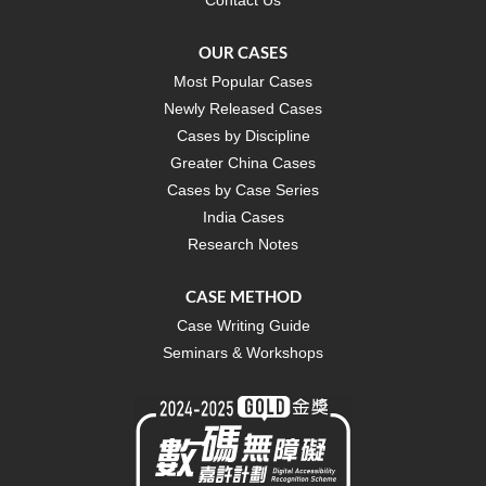
OUR CASES
Most Popular Cases
Newly Released Cases
Cases by Discipline
Greater China Cases
Cases by Case Series
India Cases
Research Notes
CASE METHOD
Case Writing Guide
Seminars & Workshops