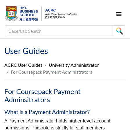
Case/Lab Search
User Guides
ACRC User Guides
University Administrator
For Coursepack Payment Administrators
For Coursepack Payment
Adminsitrators
What is a Payment Administrator?
A Payment Administrator holds higher-level account
permissions. This role is strictly for staff members