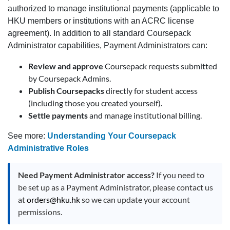
authorized to manage institutional payments (applicable to
HKU members or institutions with an ACRC license
agreement). In addition to all standard Coursepack
Administrator capabilities, Payment Administrators can:
Review and approve
Coursepack requests submitted
by Coursepack Admins.
Publish Coursepacks
directly for student access
(including those you created yourself).
Settle payments
and manage institutional billing.
See more:
Understanding Your Coursepack
Administrative Roles
Need Payment Administrator access?
If you need to
be set up as a Payment Administrator, please contact us
at
orders@hku.hk
so we can update your account
permissions.