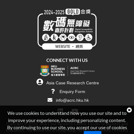
CONNECT WITH US
Asia Case Research Centre
Enquiry Form
info@acrc.hku.hk
We use cookies to understand how you use our site and to
improve your experience, including personalizing content.
Copyright © 2026, Asia Case Research Centre, Faculty of Business and
By continuing to use our site, you accept our use of cookies
Privacy
Economics, The University of Hong Kong. All Rights Reserved. |