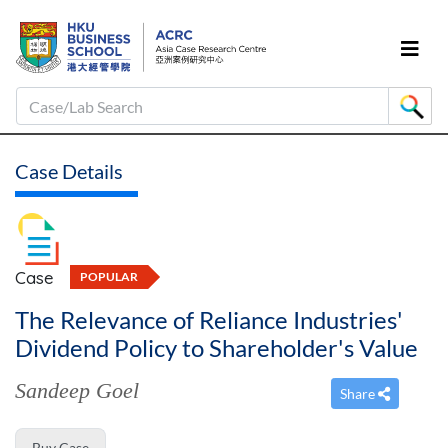
Case/Lab Search
Case Details
Case
POPULAR
The Relevance of Reliance Industries'
Dividend Policy to Shareholder's Value
Sandeep Goel
Share
Buy Case