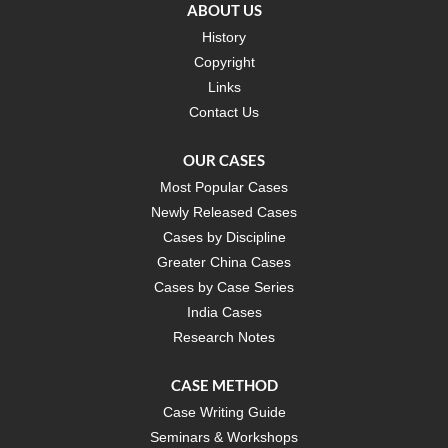
ABOUT US
History
Copyright
Links
Contact Us
OUR CASES
Most Popular Cases
Newly Released Cases
Cases by Discipline
Greater China Cases
Cases by Case Series
India Cases
Research Notes
CASE METHOD
Case Writing Guide
Seminars & Workshops