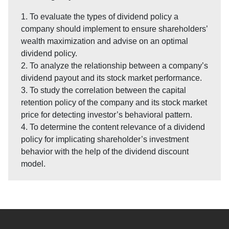
1. To evaluate the types of dividend policy a
company should implement to ensure shareholders’
wealth maximization and advise on an optimal
dividend policy.
2. To analyze the relationship between a company’s
dividend payout and its stock market performance.
3. To study the correlation between the capital
retention policy of the company and its stock market
price for detecting investor’s behavioral pattern.
4. To determine the content relevance of a dividend
policy for implicating shareholder’s investment
behavior with the help of the dividend discount
model.