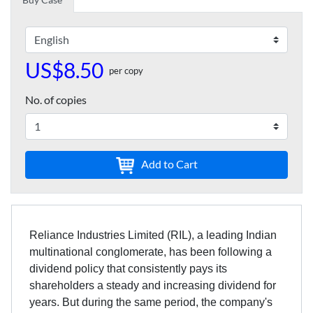
US$8.50
per copy
No. of copies
Add to Cart
Reliance Industries Limited (RIL), a leading Indian
multinational conglomerate, has been following a
dividend policy that consistently pays its
shareholders a steady and increasing dividend for
years. But during the same period, the company's