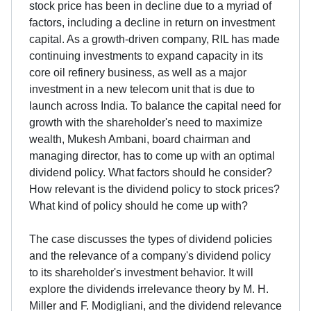
stock price has been in decline due to a myriad of
factors, including a decline in return on investment
capital. As a growth-driven company, RIL has made
continuing investments to expand capacity in its
core oil refinery business, as well as a major
investment in a new telecom unit that is due to
launch across India. To balance the capital need for
growth with the shareholder's need to maximize
wealth, Mukesh Ambani, board chairman and
managing director, has to come up with an optimal
dividend policy. What factors should he consider?
How relevant is the dividend policy to stock prices?
What kind of policy should he come up with?
The case discusses the types of dividend policies
and the relevance of a company's dividend policy
to its shareholder's investment behavior. It will
explore the dividends irrelevance theory by M. H.
Miller and F. Modigliani, and the dividend relevance