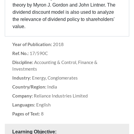
theory by Myron J. Gordon and John Lintner. The
dividend discount model is also used to analyze
the relevance of dividend policy to shareholders'
value.
Year of Publication:
2018
Ref. No.:
17/590C
Discipline:
Accounting & Control, Finance &
Investments
Industry:
Energy, Conglomerates
Country/Region:
India
Company:
Reliance Industries Limited
Languages:
English
Pages of Text:
8
Learning Objective: