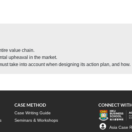
tire value chain.
al upheaval in the market.
must take into account when designing its action plan, and how.
CASE METHOD
CONNECT WITH
Case Writing Guide
s
Seminars & Workshops
Asia Case R