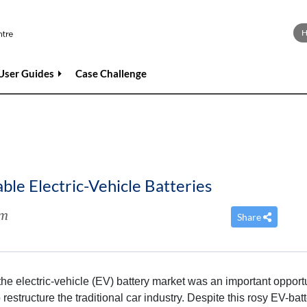
User Guides
Case Challenge
le Electric-Vehicle Batteries
im
Share
the electric-vehicle (EV) battery market was an important opport
restructure the traditional car industry. Despite this rosy EV-bat