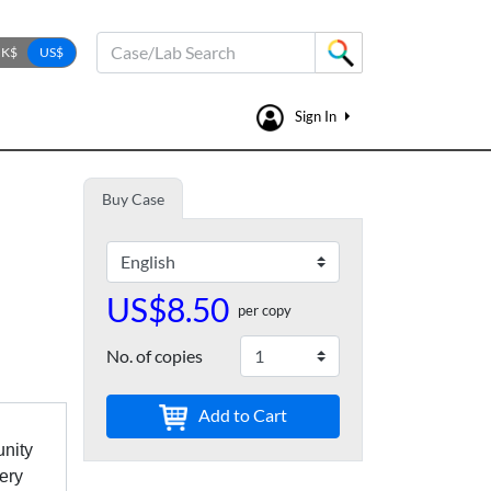
Case/Lab Search
Sign In
Buy Case
US$8.50
per copy
No. of copies
Add to Cart
unity
tery