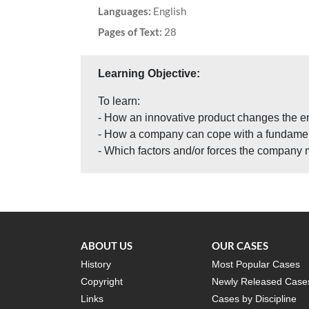
Languages:
English
Pages of Text:
28
Learning Objective:
To learn:
- How an innovative product changes the en
- How a company can cope with a fundament
- Which factors and/or forces the company 
ABOUT US
OUR CASES
History
Most Popular Cases
Copyright
Newly Released Case
Links
Cases by Discipline