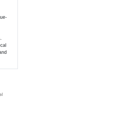
lue-
.
ical
 and
al