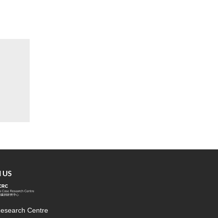
 US
esearch Centre