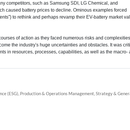
. Many competitors, such as Samsung SDI, LG Chemical, and
ich caused battery prices to decline. Ominous examples forced
ents”) to rethink and perhaps revamp their EV-battery market va
ourses of action as they faced numerous risks and complexities
ome the industry's huge uncertainties and obstacles. It was crit
nts in resources, processes, capabilities, as well as the macro-
ance (ESG), Production & Operations Management, Strategy & Gener