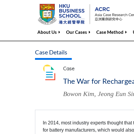
About Us
Our Cases
Case Method
Case Details
Case
The War for Rechargeab
Bowon Kim
,
Jeong Eun S
In 2014, most industry experts thought that 
for battery manufacturers, which would also 