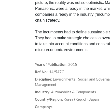
picture, the reality was not so optimistic
Panasonic, were already in the market, wh
companies already in the industry (“incumb
chain strategy.
The incumbents had to define sustainable c
They had to make strategic choices to overc
to take into account conditions and constrai
micro-economic environments.
Year of Publication:
2015
Ref. No.:
14/547C
Discipline:
Environmental, Social, and Govern
Management
Industry:
Automobiles & Components
Country/Region:
Korea (Rep. of), Japan
Company:
.