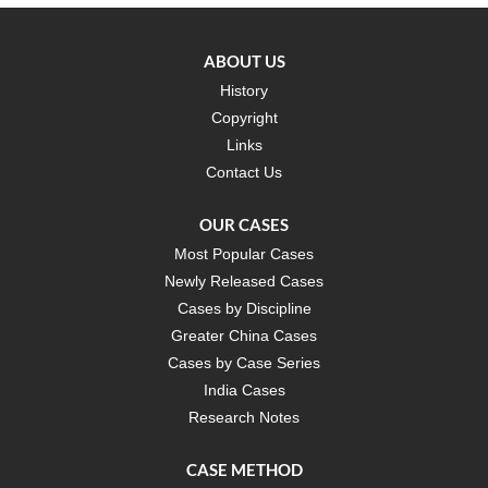
ABOUT US
History
Copyright
Links
Contact Us
OUR CASES
Most Popular Cases
Newly Released Cases
Cases by Discipline
Greater China Cases
Cases by Case Series
India Cases
Research Notes
CASE METHOD