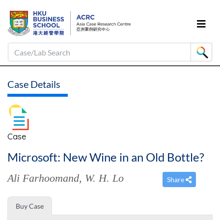
Case/Lab Search
Case Details
Case
Microsoft: New Wine in an Old Bottle?
Ali Farhoomand
,
W. H. Lo
Share
Buy Case