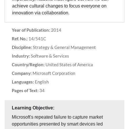
achieve cultural changes to focus everyone on
innovation via collaboration.
Year of Publication:
2014
Ref. No.:
14/541C
Discipline:
Strategy & General Management
Industry:
Software & Services
Country/Region:
United States of America
Company:
Microsoft Corporation
Languages:
English
Pages of Text:
34
Learning Objective:
Microsoft's repeated failure to capture market
opportunities presented by smart devices led