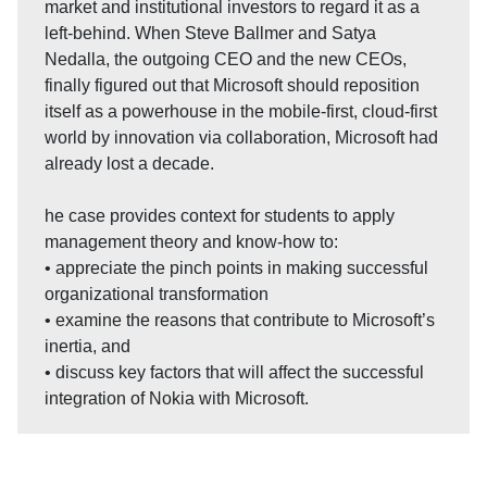
market and institutional investors to regard it as a
left-behind. When Steve Ballmer and Satya
Nedalla, the outgoing CEO and the new CEOs,
finally figured out that Microsoft should reposition
itself as a powerhouse in the mobile-first, cloud-first
world by innovation via collaboration, Microsoft had
already lost a decade.
he case provides context for students to apply
management theory and know-how to:
• appreciate the pinch points in making successful
organizational transformation
• examine the reasons that contribute to Microsoft’s
inertia, and
• discuss key factors that will affect the successful
integration of Nokia with Microsoft.