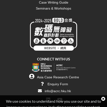
Case Writing Guide
Seminars & Workshops
CONNECT WITH US
Asia Case Research Centre
Enquiry Form
info@acrc.hku.hk
We use cookies to understand how you use our site and to
improve your experience, including personalizing content.