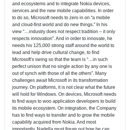
and ecosystems and to integrate Nokia devices,
services and the new mobile capabilities. In order
to do so, Microsoft needs to zero in on “a mobile
and cloud-first world and do new things.” In his
view “…industry does not respect tradition – it only
respects innovation”. And in order to innovate, he
needs his 125,000 strong staff around the world to
lead and help drive cultural change, to find
Microsoft's swing so that the team is “…in such
perfect unison that no single action by any one is
out of synch with those of all the others”. Many
challenges await Microsoft in its transformation
journey. On platforms, it is not clear what the future
will hold for Windows. On devices, Microsoft needs
to find ways to woo application developers to build
its mobile ecosystem. On integration, the Company
has to find ways to transfer and to grow the mobile
capability acquired from Nokia. And most
importantly, Nadella must figure out how he can