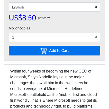
US$8.50
per copy
No. of copies
Add to Cart
Within four weeks of becoming the new CEO of
Microsoft, Satya Nadella lays out the major
challenges that await him in the two letters he
sends to everyone at Microsoft. He defines
Microsoft's battlefield as the “mobile-first and cloud-
first world”. That is where Microsoft needs to get its
products and technology right, to build platforms