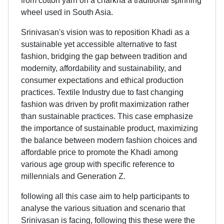
from cotton yarn on a charkha a traditional spinning
wheel used in South Asia.
Srinivasan's vision was to reposition Khadi as a
sustainable yet accessible alternative to fast
fashion, bridging the gap between tradition and
modernity, affordability and sustainability, and
consumer expectations and ethical production
practices. Textile Industry due to fast changing
fashion was driven by profit maximization rather
than sustainable practices. This case emphasize
the importance of sustainable product, maximizing
the balance between modern fashion choices and
affordable price to promote the Khadi among
various age group with specific reference to
millennials and Generation Z.
following all this case aim to help participants to
analyse the various situation and scenario that
Srinivasan is facing, following this these were the