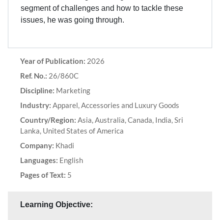
segment of challenges and how to tackle these
issues, he was going through.
Year of Publication:
2026
Ref. No.:
26/860C
Discipline:
Marketing
Industry:
Apparel, Accessories and Luxury Goods
Country/Region:
Asia, Australia, Canada, India, Sri
Lanka, United States of America
Company:
Khadi
Languages:
English
Pages of Text:
5
Learning Objective: