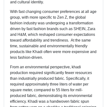
and cultural identity.
With fast changing consumer preferences at all age
group, with more specific to Zen Z, the global
fashion industry was undergoing a transformation
driven by fast fashion brands such as SHEIN, Zara
and H&M, which reshaped consumer expectations
toward affordability and trendiness. At the same
time, sustainable and environmentally friendly
products like Khadi often were more expensive and
less fashion-driven.
From an environmental perspective, khadi
production required significantly fewer resources
than industrially produced fabric. Specifically, it
required approximately three liters of water per
square meter, compared to 55 liters for mill-
produced fabric, demonstrating its environmental
efficiency. Khadi was a handwoven fabric spun