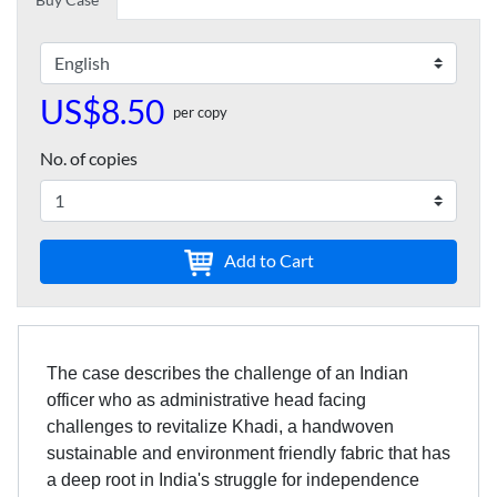
US$8.50
per copy
No. of copies
Add to Cart
The case describes the challenge of an Indian
officer who as administrative head facing
challenges to revitalize Khadi, a handwoven
sustainable and environment friendly fabric that has
a deep root in India's struggle for independence