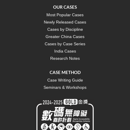
OUR CASES
Most Popular Cases
Newly Released Cases
Cases by Discipline
Greater China Cases
Cases by Case Series
India Cases
Research Notes
CASE METHOD
Case Writing Guide
Seminars & Workshops