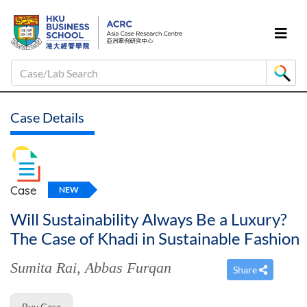
Case/Lab Search
Case Details
Case
NEW
Will Sustainability Always Be a Luxury?
The Case of Khadi in Sustainable Fashion
Sumita Rai
,
Abbas Furqan
Share
Buy Case