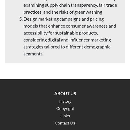
examining supply chain transparency, fair trade
practices, and the risks of greenwashing
Design marketing campaigns and pricing
models that enhance consumer awareness and
accessibility for sustainable products,
considering digital and influencer marketing
strategies tailored to different demographic
segments
ABOUT US
History
Copyright
Links
Contact Us