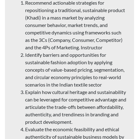
Recommend actionable strategies for
repositioning a traditional, sustainable product
(Khadi) in a mass market by analyzing
consumer behavior, market trends, and
competitive dynamics using frameworks such
as the 3Cs (Company, Consumer, Competitor)
and the 4Ps of Marketing. Instructor
Identify barriers and opportunities for
sustainable fashion adoption by applying
concepts of value-based pricing, segmentation,
and circular economy principles to real-world
scenarios in the Indian textile sector
Explain how cultural heritage and sustainability
can be leveraged for competitive advantage and
articulate the trade-offs between affordability,
authenticity, and trendiness in branding and
product development.
Evaluate the economic feasibility and ethical
authenticity of sustainable business models by