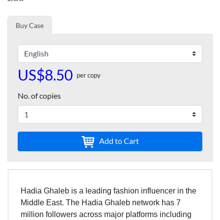
Buy Case
US$8.50
per copy
No. of copies
Add to Cart
Hadia Ghaleb is a leading fashion influencer in the
Middle East. The Hadia Ghaleb network has 7
million followers across major platforms including