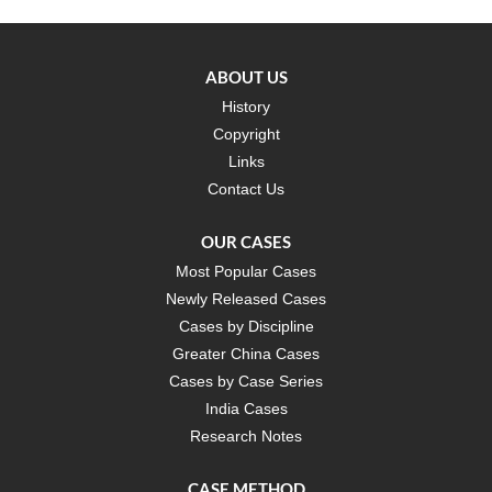
ABOUT US
History
Copyright
Links
Contact Us
OUR CASES
Most Popular Cases
Newly Released Cases
Cases by Discipline
Greater China Cases
Cases by Case Series
India Cases
Research Notes
CASE METHOD