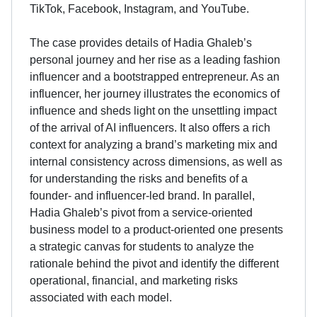
TikTok, Facebook, Instagram, and YouTube.
The case provides details of Hadia Ghaleb’s
personal journey and her rise as a leading fashion
influencer and a bootstrapped entrepreneur. As an
influencer, her journey illustrates the economics of
influence and sheds light on the unsettling impact
of the arrival of AI influencers. It also offers a rich
context for analyzing a brand’s marketing mix and
internal consistency across dimensions, as well as
for understanding the risks and benefits of a
founder- and influencer-led brand. In parallel,
Hadia Ghaleb’s pivot from a service-oriented
business model to a product-oriented one presents
a strategic canvas for students to analyze the
rationale behind the pivot and identify the different
operational, financial, and marketing risks
associated with each model.