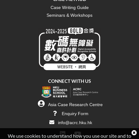
Case Writing Guide
Seminars & Workshops
CONNECT WITH US
Asia Case Research Centre
Enquiry Form
info@acrc.hku.hk
We use cookies to understand how you use our site and to