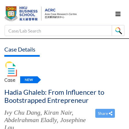
Case/Lab Search
Case Details
Case
NEW
Hadia Ghaleb: From Influencer to
Bootstrapped Entrepreneur
Ivy Chu Dang
,
Kiran Nair
,
Share
Abdelrahman Eladly
,
Josephine
Lau