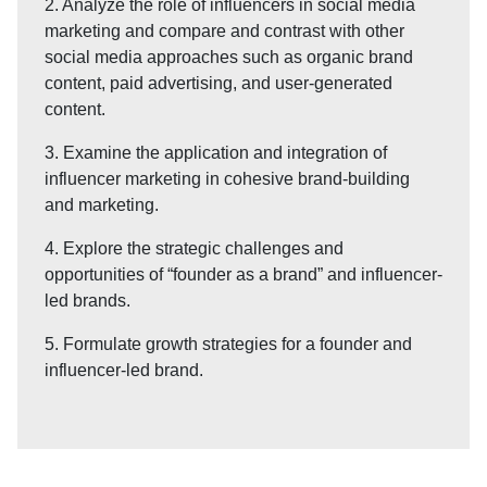
2. Analyze the role of influencers in social media
marketing and compare and contrast with other
social media approaches such as organic brand
content, paid advertising, and user-generated
content.
3. Examine the application and integration of
influencer marketing in cohesive brand-building
and marketing.
4. Explore the strategic challenges and
opportunities of “founder as a brand” and influencer-
led brands.
5. Formulate growth strategies for a founder and
influencer-led brand.