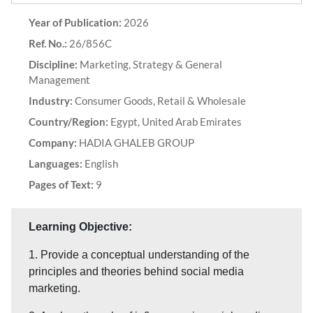
Year of Publication:
2026
Ref. No.:
26/856C
Discipline:
Marketing, Strategy & General
Management
Industry:
Consumer Goods, Retail & Wholesale
Country/Region:
Egypt, United Arab Emirates
Company:
HADIA GHALEB GROUP
Languages:
English
Pages of Text:
9
Learning Objective:
1. Provide a conceptual understanding of the
principles and theories behind social media
marketing.