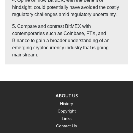
4. Opine on how BitMEX, with the benefit of
hindsight, could potentially have avoided the costly
regulatory challenges amid regulatory uncertainty.
5. Compare and contrast BitMEX with
contemporaries such as Coinbase, FTX, and
Binance to gain a broader understanding of an
emerging cryptocurrency industry that is going
mainstream.
ABOUT US
History
Copyright
Links
Contact Us