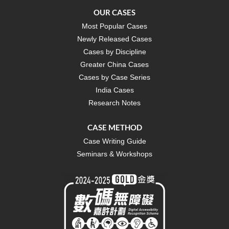
OUR CASES
Most Popular Cases
Newly Released Cases
Cases by Discipline
Greater China Cases
Cases by Case Series
India Cases
Research Notes
CASE METHOD
Case Writing Guide
Seminars & Workshops