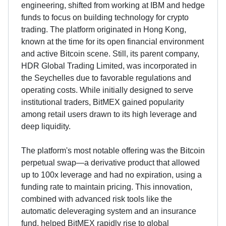
engineering, shifted from working at IBM and hedge
funds to focus on building technology for crypto
trading. The platform originated in Hong Kong,
known at the time for its open financial environment
and active Bitcoin scene. Still, its parent company,
HDR Global Trading Limited, was incorporated in
the Seychelles due to favorable regulations and
operating costs. While initially designed to serve
institutional traders, BitMEX gained popularity
among retail users drawn to its high leverage and
deep liquidity.
The platform's most notable offering was the Bitcoin
perpetual swap—a derivative product that allowed
up to 100x leverage and had no expiration, using a
funding rate to maintain pricing. This innovation,
combined with advanced risk tools like the
automatic deleveraging system and an insurance
fund, helped BitMEX rapidly rise to global