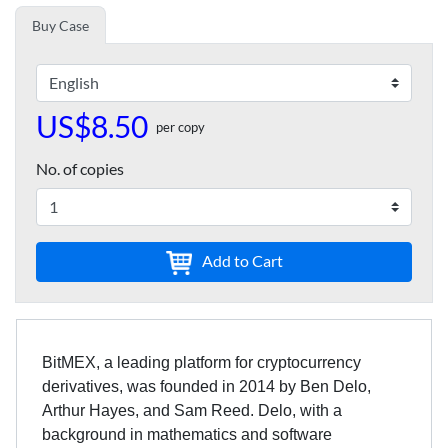
Buy Case
US$8.50
per copy
No. of copies
Add to Cart
BitMEX, a leading platform for cryptocurrency
derivatives, was founded in 2014 by Ben Delo,
Arthur Hayes, and Sam Reed. Delo, with a
background in mathematics and software