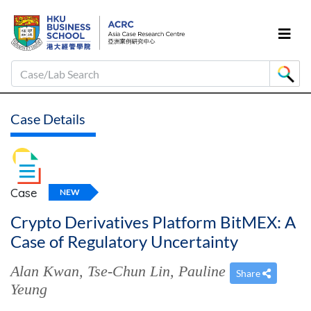
Case/Lab Search
Case Details
Case
NEW
Crypto Derivatives Platform BitMEX: A
Case of Regulatory Uncertainty
Alan Kwan
,
Tse-Chun Lin
,
Pauline
Share
Yeung