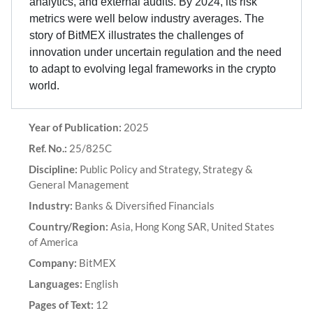
analytics, and external audits. By 2024, its risk
metrics were well below industry averages. The
story of BitMEX illustrates the challenges of
innovation under uncertain regulation and the need
to adapt to evolving legal frameworks in the crypto
world.
Year of Publication:
2025
Ref. No.:
25/825C
Discipline:
Public Policy and Strategy, Strategy &
General Management
Industry:
Banks & Diversified Financials
Country/Region:
Asia, Hong Kong SAR, United States
of America
Company:
BitMEX
Languages:
English
Pages of Text:
12