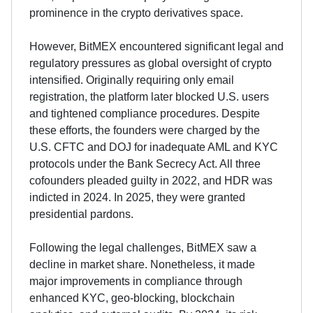
prominence in the crypto derivatives space.
However, BitMEX encountered significant legal and
regulatory pressures as global oversight of crypto
intensified. Originally requiring only email
registration, the platform later blocked U.S. users
and tightened compliance procedures. Despite
these efforts, the founders were charged by the
U.S. CFTC and DOJ for inadequate AML and KYC
protocols under the Bank Secrecy Act. All three
cofounders pleaded guilty in 2022, and HDR was
indicted in 2024. In 2025, they were granted
presidential pardons.
Following the legal challenges, BitMEX saw a
decline in market share. Nonetheless, it made
major improvements in compliance through
enhanced KYC, geo-blocking, blockchain