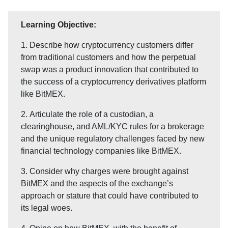
Learning Objective:
1. Describe how cryptocurrency customers differ
from traditional customers and how the perpetual
swap was a product innovation that contributed to
the success of a cryptocurrency derivatives platform
like BitMEX.
2. Articulate the role of a custodian, a
clearinghouse, and AML/KYC rules for a brokerage
and the unique regulatory challenges faced by new
financial technology companies like BitMEX.
3. Consider why charges were brought against
BitMEX and the aspects of the exchange’s
approach or stature that could have contributed to
its legal woes.