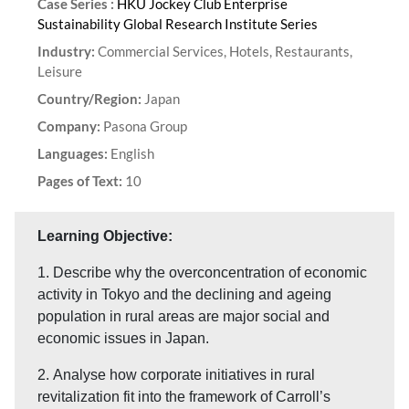
Case Series :
HKU Jockey Club Enterprise
Sustainability Global Research Institute Series
Industry:
Commercial Services, Hotels, Restaurants,
Leisure
Country/Region:
Japan
Company:
Pasona Group
Languages:
English
Pages of Text:
10
Learning Objective:
1. Describe why the overconcentration of economic
activity in Tokyo and the declining and ageing
population in rural areas are major social and
economic issues in Japan.
2. Analyse how corporate initiatives in rural
revitalization fit into the framework of Carroll’s