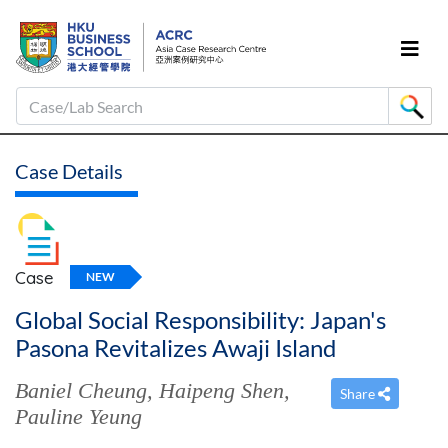
Case/Lab Search
Case Details
Case
NEW
Global Social Responsibility: Japan's
Pasona Revitalizes Awaji Island
Baniel Cheung
,
Haipeng Shen
,
Share
Pauline Yeung