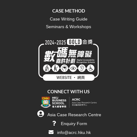
CASE METHOD
Case Writing Guide
Seminars & Workshops
CONNECT WITH US
Asia Case Research Centre
Enquiry Form
info@acrc.hku.hk