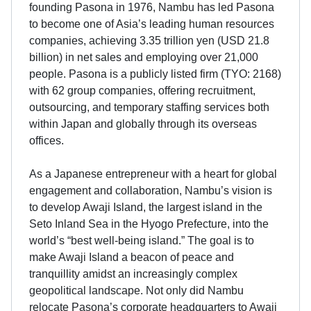
founding Pasona in 1976, Nambu has led Pasona
to become one of Asia’s leading human resources
companies, achieving 3.35 trillion yen (USD 21.8
billion) in net sales and employing over 21,000
people. Pasona is a publicly listed firm (TYO: 2168)
with 62 group companies, offering recruitment,
outsourcing, and temporary staffing services both
within Japan and globally through its overseas
offices.
As a Japanese entrepreneur with a heart for global
engagement and collaboration, Nambu’s vision is
to develop Awaji Island, the largest island in the
Seto Inland Sea in the Hyogo Prefecture, into the
world’s “best well-being island.” The goal is to
make Awaji Island a beacon of peace and
tranquillity amidst an increasingly complex
geopolitical landscape. Not only did Nambu
relocate Pasona’s corporate headquarters to Awaji