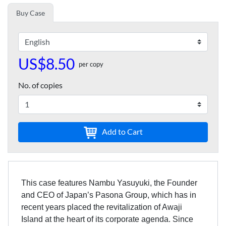
Buy Case
US$8.50
per copy
No. of copies
Add to Cart
This case features Nambu Yasuyuki, the Founder
and CEO of Japan’s Pasona Group, which has in
recent years placed the revitalization of Awaji
Island at the heart of its corporate agenda. Since