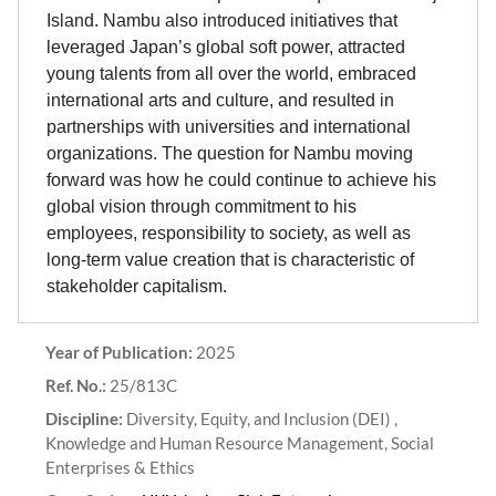
Island. Nambu also introduced initiatives that
leveraged Japan’s global soft power, attracted
young talents from all over the world, embraced
international arts and culture, and resulted in
partnerships with universities and international
organizations. The question for Nambu moving
forward was how he could continue to achieve his
global vision through commitment to his
employees, responsibility to society, as well as
long-term value creation that is characteristic of
stakeholder capitalism.
Year of Publication:
2025
Ref. No.:
25/813C
Discipline:
Diversity, Equity, and Inclusion (DEI) ,
Knowledge and Human Resource Management, Social
Enterprises & Ethics