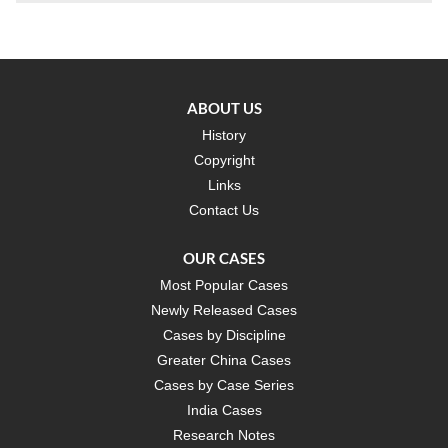
ABOUT US
History
Copyright
Links
Contact Us
OUR CASES
Most Popular Cases
Newly Released Cases
Cases by Discipline
Greater China Cases
Cases by Case Series
India Cases
Research Notes