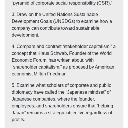
“pyramid of corporate social responsibility (CSR).”
3. Draw on the United Nations Sustainable
Development Goals (UNSDGs) to examine how a
company can contribute toward sustainable
development.
4. Compare and contrast “stakeholder capitalism,” a
concept that Klaus Schwab, Founder of the World
Economic Forum, has written about, with
“shareholder capitalism,” as proposed by American
economist Milton Friedman.
5. Examine what scholars of corporate and public
diplomacy have called the “Japanese mindset” of
Japanese companies, where the founder,
employees, and shareholders ensure that “helping
Japan” remains a strategic objective regardless of
profits.