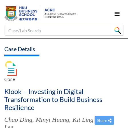
Case/Lab Search
Case Details
Case
Klook – Investing in Digital
Transformation to Build Business
Resilience
Chao Ding
,
Minyi Huang
,
Kit Ling
Share
Lee