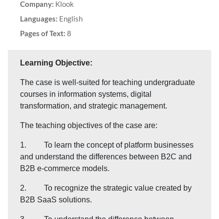
Company:
Klook
Languages:
English
Pages of Text:
8
Learning Objective:
The case is well-suited for teaching undergraduate
courses in information systems, digital
transformation, and strategic management.
The teaching objectives of the case are:
1. To learn the concept of platform businesses
and understand the differences between B2C and
B2B e-commerce models.
2. To recognize the strategic value created by
B2B SaaS solutions.