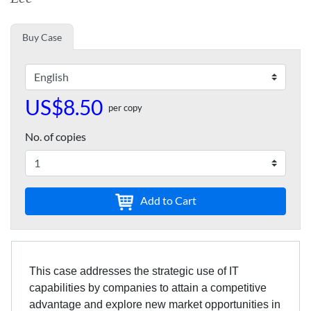
Buy Case
US$8.50
per copy
No. of copies
Add to Cart
This case addresses the strategic use of IT
capabilities by companies to attain a competitive
advantage and explore new market opportunities in