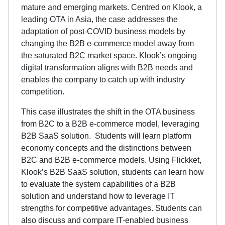
mature and emerging markets. Centred on Klook, a
leading OTA in Asia, the case addresses the
adaptation of post-COVID business models by
changing the B2B e-commerce model away from
the saturated B2C market space. Klook’s ongoing
digital transformation aligns with B2B needs and
enables the company to catch up with industry
competition.
This case illustrates the shift in the OTA business
from B2C to a B2B e-commerce model, leveraging
B2B SaaS solution. Students will learn platform
economy concepts and the distinctions between
B2C and B2B e-commerce models. Using Flickket,
Klook’s B2B SaaS solution, students can learn how
to evaluate the system capabilities of a B2B
solution and understand how to leverage IT
strengths for competitive advantages. Students can
also discuss and compare IT-enabled business