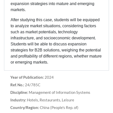
expansion strategies into mature and emerging
markets.
After studying this case, students will be equipped
to analyze market situations, considering factors
such as market potentials, technology
infrastructure, and socioeconomic development.
Students will be able to discuss expansion
strategies for B2B solutions, weighing the potential
and profitability of different regions, whether mature
or emerging markets.
Year of Publication:
2024
Ref. No.:
24/785C
Discipline:
Management of Information Systems
Industry:
Hotels, Restaurants, Leisure
Country/Region:
China (People's Rep. of)