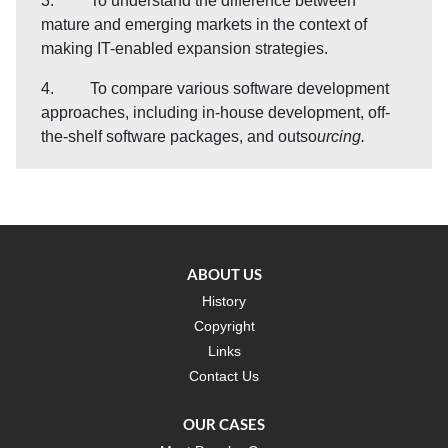
3. To understand the difference between
mature and emerging markets in the context of
making IT-enabled expansion strategies.
4. To compare various software development
approaches, including in-house development, off-
the-shelf software packages, and outso
urcing.
ABOUT US
History
Copyright
Links
Contact Us
OUR CASES