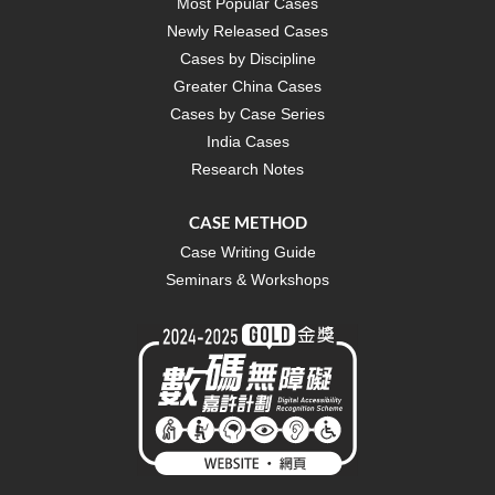
Most Popular Cases
Newly Released Cases
Cases by Discipline
Greater China Cases
Cases by Case Series
India Cases
Research Notes
CASE METHOD
Case Writing Guide
Seminars & Workshops