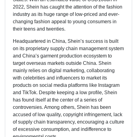
2022, Shein has caught the attention of the fashion
industry as its huge range of low-priced and ever-
changing fashion appeal to young consumers in
their teens and twenties.
Headquartered in China, Shein’s success is built
on its proprietary supply chain management system
and China’s garment production ecosystem to
target overseas markets outside China. Shein
mainly relies on digital marketing, collaborating
with celebrities and influencers to market its
products on social media platforms like Instagram
and TikTok. Despite keeping a low profile, Shein
has found itself at the center of a series of
controversies. Among others, Shein has been
accused of low quality, copyright infringement, lack
of supply chain transparency, encouraging a culture
of excessive consumption, and indifference to
environmental costs.