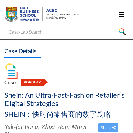
Case/Lab Search
Case Details
Case
POPULAR
Shein: An Ultra-Fast-Fashion Retailer’s
Digital Strategies
SHEIN：快时尚零售商的数字战略
Yuk-fai Fong
,
Zhixi Wan
,
Minyi
Share