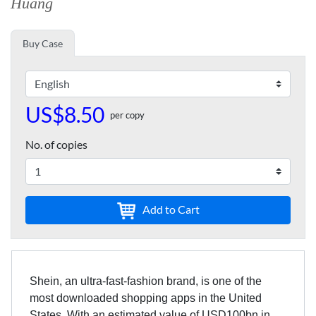
Huang
Buy Case
US$8.50
per copy
No. of copies
Add to Cart
Shein, an ultra-fast-fashion brand, is one of the
most downloaded shopping apps in the United
States. With an estimated value of USD100bn in