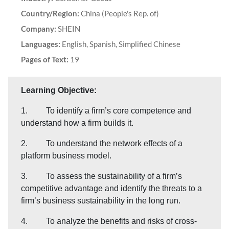
Country/Region:
China (People's Rep. of)
Company:
SHEIN
Languages:
English, Spanish, Simplified Chinese
Pages of Text:
19
Learning Objective:
1. To identify a firm’s core competence and
understand how a firm builds it.
2. To understand the network effects of a
platform business model.
3. To assess the sustainability of a firm’s
competitive advantage and identify the threats to a
firm’s business sustainability in the long run.
4. To analyze the benefits and risks of cross-