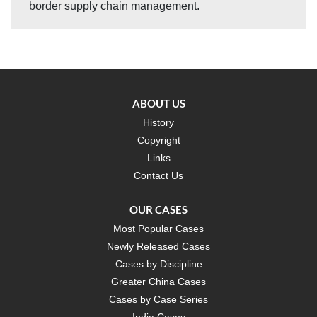
border supply chain management.
ABOUT US
History
Copyright
Links
Contact Us
OUR CASES
Most Popular Cases
Newly Released Cases
Cases by Discipline
Greater China Cases
Cases by Case Series
India Cases