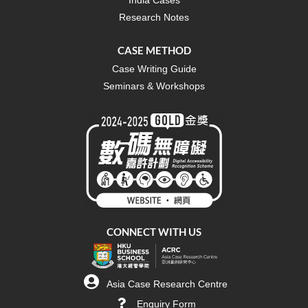
Research Notes
CASE METHOD
Case Writing Guide
Seminars & Workshops
CONNECT WITH US
Asia Case Research Centre
Enquiry Form