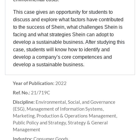
This case gives an opportunity for students to
discuss and explore what factors have contributed
to the success of Shein, what challenges Shein is
facing and what strategies Shein can adopt to
develop a sustainable business. After studying this
case, students will know how to identify and
develop a company’s core competences and
develop a sustainable business.
Year of Publication:
2022
Ref. No.:
21/719C
Discipline:
Environmental, Social, and Governance
(ESG), Management of Information Systems,
Marketing, Production & Operations Management,
Public Policy and Strategy, Strategy & General
Management
Industry:
Consumer Goods