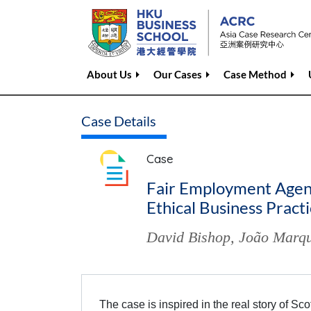
About Us
Our Cases
Case Method
Case Details
Case
Fair Employment Agenc
Ethical Business Pract
David Bishop
,
João Marqu
The case is inspired in the real story of S