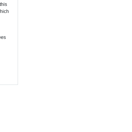
this
which
ees