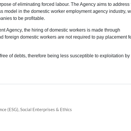
pose of eliminating forced labour. The Agency aims to address 
ess model in the domestic worker employment agency industry, 
nies to be profitable.
nt Agency, the hiring of domestic workers is made through
and foreign domestic workers are not required to pay placement f
ree of debts, therefore being less susceptible to exploitation by
ce (ESG), Social Enterprises & Ethics