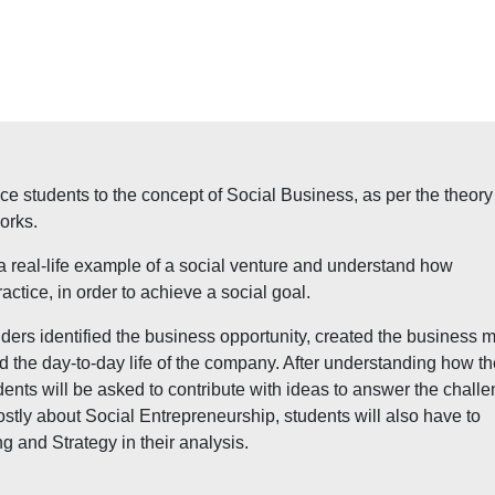
duce students to the concept of Social Business, as per the theory
orks.
 a real-life example of a social venture and understand how
actice, in order to achieve a social goal.
ders identified the business opportunity, created the business 
 the day-to-day life of the company. After understanding how th
ts will be asked to contribute with ideas to answer the chall
stly about Social Entrepreneurship, students will also have to
g and Strategy in their analysis.