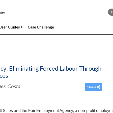
User Guides
Case Challenge
y: Eliminating Forced Labour Through
ices
es Costa
Share
cott Stiles and the Fair Employment Agency, a non-profit employm