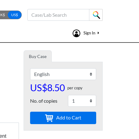
Case/Lab Search
Sign In
Buy Case
US$8.50
per copy
No. of copies
Add to Cart
ent