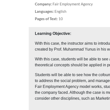
Company:
Fair Employment Agency
Languages:
English
Pages of Text:
10
Learning Objective:
With this case, the instructor aims to intro
created by Prof. Muhammad Yunus in his w
With this case, students will be able to see
theoretical concepts should be applied in pr
Students will be able to see how the cofoun
to address the social problem, and managed
Fair Employment Agency model works, studen
the company faced. Although the case is mo
consider other disciplines, such as Marketin