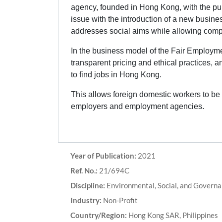
agency, founded in Hong Kong, with the pur
issue with the introduction of a new busin
addresses social aims while allowing compa
In the business model of the Fair Employme
transparent pricing and ethical practices, 
to find jobs in Hong Kong.
This allows foreign domestic workers to be f
employers and employment agencies.
Year of Publication:
2021
Ref. No.:
21/694C
Discipline:
Environmental, Social, and Governan
Industry:
Non-Profit
Country/Region:
Hong Kong SAR, Philippines