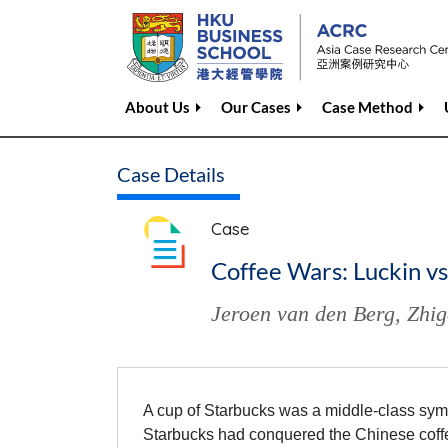
About Us
Our Cases
Case Method
Case Details
Case
Coffee Wars: Luckin vs
Jeroen van den Berg
,
Zhig
A cup of Starbucks was a middle-class symbo
Starbucks had conquered the Chinese coffe