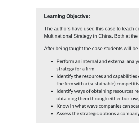
Learning Objective:
The authors have used this case to teach 
Multinational Strategy in China. Both at th
After being taught the case students will be 
Perform an internal and external analys
strategy for a firm
Identify the resources and capabilities
the firm with a (sustainable) competit
Identify ways of obtaining resources re
obtaining them through either borrow, 
Know in what ways companies can scar
Assess the strategic options a company