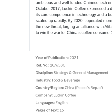
ambitious and well-funded Chinese tech en
October 2017, Luckin Coffee expressed a desi
its core competence in technology and a b
scaled up rapidly. By 2020 it operated mor
the new threat, forging an alliance with Ali
to win the war for China’s coffee consumer
Year of Publication:
2021
Ref. No.:
20/658C
Discipline:
Strategy & General Management
Industry:
Food & Beverage
Country/Region:
China (People's Rep. of)
Company:
Luckin Coffee
Languages:
English
Pages of Text:
15