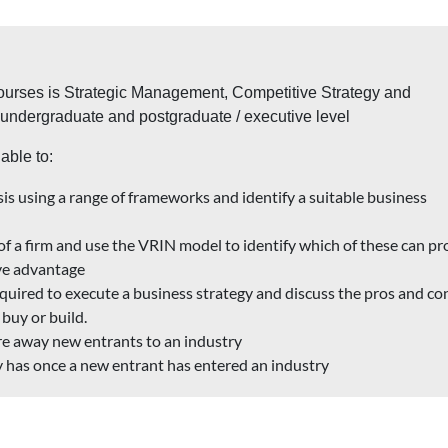
courses is Strategic Management, Competitive Strategy and
e undergraduate and postgraduate / executive level
able to:
is using a range of frameworks and identify a suitable business
 of a firm and use the VRIN model to identify which of these can pr
ive advantage
quired to execute a business strategy and discuss the pros and co
buy or build.
e away new entrants to an industry
 has once a new entrant has entered an industry