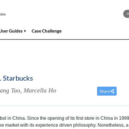
User Guides
Case Challenge
. Starbucks
ang Tao
,
Marcella Ho
Share
l in China. Since the opening of its first store in China in 1999
e market with its experience driven philosophy. Nonetheless, a