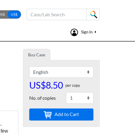
Case/Lab Search
Sign In
Buy Case
US$8.50
per copy
No. of copies
Add to Cart
,
 few