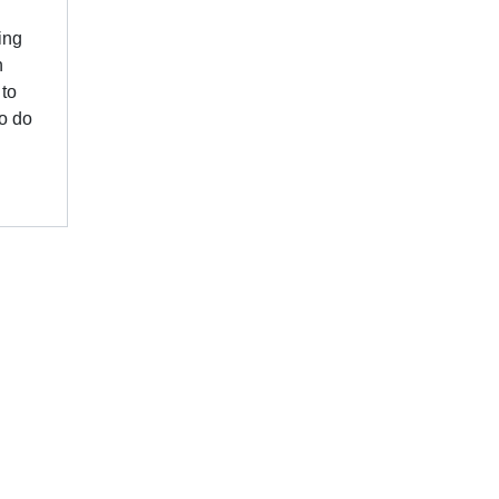
ing
n
 to
to do