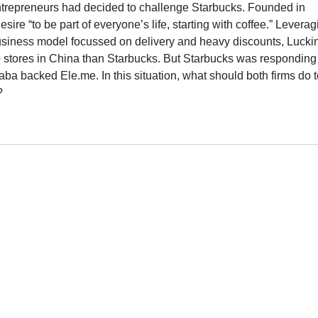
trepreneurs had decided to challenge Starbucks. Founded in
re “to be part of everyone’s life, starting with coffee.” Leverag
usiness model focussed on delivery and heavy discounts, Lucki
e stores in China than Starbucks. But Starbucks was responding
baba backed Ele.me. In this situation, what should both firms do 
?