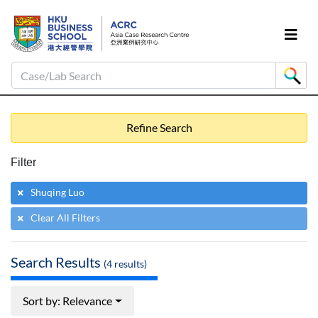
Case/Lab Search
Refine Search
Filter
Shuqing Luo
Clear All Filters
Search Results
(
4
results)
Sort by: Relevance