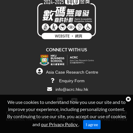
CONNECT WITH US
Asia Case Research Centre
Enquiry Form
info@acrc.hku.hk
We use cookies to understand how you use our site and to
improve your experience, including personalizing content.
Copyright © 2026, Asia Case Research Centre, Faculty of Business and
By continuing to use our site, you accept our use of cookies
Privacy
Economics, The University of Hong Kong. All Rights Reserved. |
and
our Privacy Policy
.
I agree
Policy