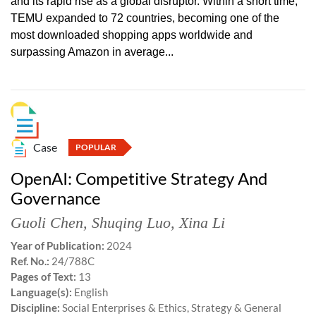
and its rapid rise as a global disruptor. Within a short time,
TEMU expanded to 72 countries, becoming one of the
most downloaded shopping apps worldwide and
surpassing Amazon in average...
Case
POPULAR
OpenAI: Competitive Strategy And
Governance
Guoli Chen
,
Shuqing Luo
,
Xina Li
Year of Publication:
2024
Ref. No.:
24/788C
Pages of Text:
13
Language(s):
English
Discipline:
Social Enterprises & Ethics, Strategy & General