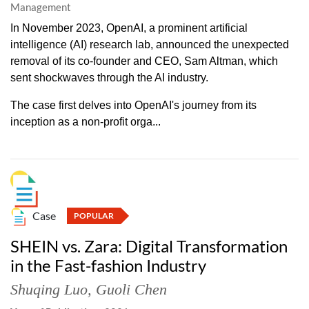
Management
In November 2023, OpenAI, a prominent artificial
intelligence (AI) research lab, announced the unexpected
removal of its co-founder and CEO, Sam Altman, which
sent shockwaves through the AI industry.
The case first delves into OpenAI's journey from its
inception as a non-profit orga...
Case
POPULAR
SHEIN vs. Zara: Digital Transformation
in the Fast-fashion Industry
Shuqing Luo
,
Guoli Chen