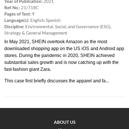
Year of Publication:
2021
Ref. No.:
21/718C
Pages of Text:
9
Language(s):
English, Spanish
Discipline:
Environmental, Social, and Governance (ESG),
Strategy & General Management
In May 2021, SHEIN overtook Amazon as the most
downloaded shopping app on the US iOS and Android app
stores. During the pandemic in 2020, SHEIN achieved
substantial sales growth and is now catching up with the
fast-fashion giant Zara.
This case first briefly discusses the apparel and fa...
ABOUT US