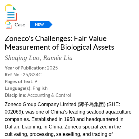
Case
NEW
Zoneco's Challenges: Fair Value
Measurement of Biological Assets
Shuqing Luo
,
Ramée Liu
Year of Publication:
2025
Ref. No.:
25/834C
Pages of Text:
9
Language(s):
English
Discipline:
Accounting & Control
Zoneco Group Company Limited (獐子岛集团) (SHE:
002069), was one of China’s leading seafood aquaculture
companies. Established in 1958 and headquartered in
Dalian, Liaoning, in China, Zoneco specialized in the
cultivating, processing, saleselling, and trading of