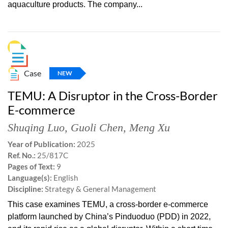
aquaculture products. The company...
Case
NEW
TEMU: A Disruptor in the Cross-Border
E-commerce
Shuqing Luo
,
Guoli Chen
,
Meng Xu
Year of Publication:
2025
Ref. No.:
25/817C
Pages of Text:
9
Language(s):
English
Discipline:
Strategy & General Management
This case examines TEMU, a cross-border e-commerce
platform launched by China’s Pinduoduo (PDD) in 2022,