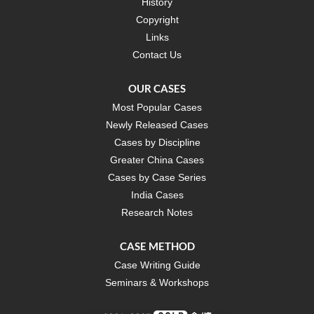
History
Copyright
Links
Contact Us
OUR CASES
Most Popular Cases
Newly Released Cases
Cases by Discipline
Greater China Cases
Cases by Case Series
India Cases
Research Notes
CASE METHOD
Case Writing Guide
Seminars & Workshops