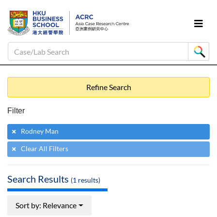
Case/Lab Search
Refine Search
Filter
Rodney Man
Clear All Filters
Search Results
(
1
results)
Sort by: Relevance