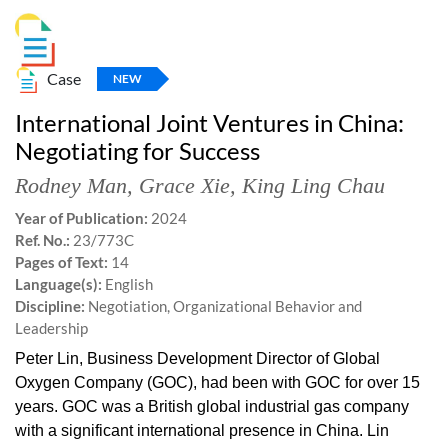
Case
NEW
International Joint Ventures in China:
Negotiating for Success
Rodney Man
,
Grace Xie
,
King Ling Chau
Year of Publication:
2024
Ref. No.:
23/773C
Pages of Text:
14
Language(s):
English
Discipline:
Negotiation, Organizational Behavior and
Leadership
Peter Lin, Business Development Director of Global
Oxygen Company (GOC), had been with GOC for over 15
years. GOC was a British global industrial gas company
with a significant international presence in China. Lin