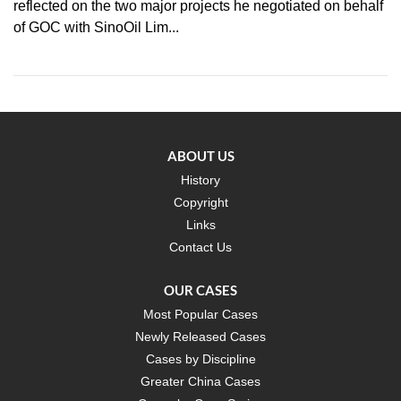
reflected on the two major projects he negotiated on behalf
of GOC with SinoOil Lim...
ABOUT US
History
Copyright
Links
Contact Us
OUR CASES
Most Popular Cases
Newly Released Cases
Cases by Discipline
Greater China Cases