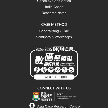
Cases by Case Series
India Cases
Research Notes
CASE METHOD
Case Writing Guide
Seminars & Workshops
CONNECT WITH US
Asia Case Research Centre