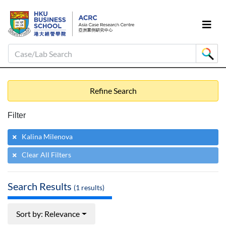
Case/Lab Search
Refine Search
Filter
Kalina Milenova
Clear All Filters
Search Results
(
1
results)
Sort by: Relevance