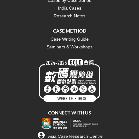
Cases by Case Series
India Cases
Research Notes
CASE METHOD
Case Writing Guide
Seminars & Workshops
CONNECT WITH US
Asia Case Research Centre