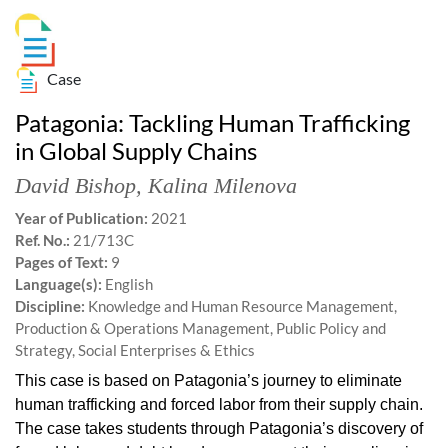
Case
Patagonia: Tackling Human Trafficking
in Global Supply Chains
David Bishop
,
Kalina Milenova
Year of Publication:
2021
Ref. No.:
21/713C
Pages of Text:
9
Language(s):
English
Discipline:
Knowledge and Human Resource Management,
Production & Operations Management, Public Policy and
Strategy, Social Enterprises & Ethics
This case is based on Patagonia’s journey to eliminate
human trafficking and forced labor from their supply chain.
The case takes students through Patagonia’s discovery of