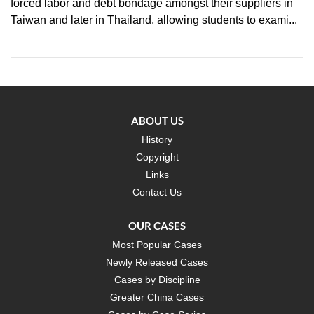
forced labor and debt bondage amongst their suppliers in
Taiwan and later in Thailand, allowing students to exami...
ABOUT US
History
Copyright
Links
Contact Us
OUR CASES
Most Popular Cases
Newly Released Cases
Cases by Discipline
Greater China Cases