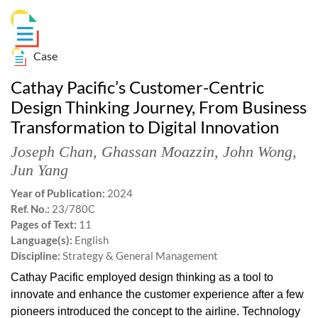
Case
Cathay Pacific’s Customer-Centric
Design Thinking Journey, From Business
Transformation to Digital Innovation
Joseph Chan
,
Ghassan Moazzin
,
John Wong
,
Jun Yang
Year of Publication:
2024
Ref. No.:
23/780C
Pages of Text:
11
Language(s):
English
Discipline:
Strategy & General Management
Cathay Pacific employed design thinking as a tool to
innovate and enhance the customer experience after a few
pioneers introduced the concept to the airline. Technology