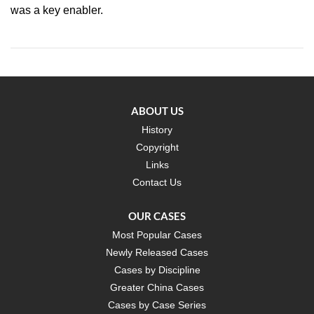
was a key enabler.
ABOUT US
History
Copyright
Links
Contact Us
OUR CASES
Most Popular Cases
Newly Released Cases
Cases by Discipline
Greater China Cases
Cases by Case Series