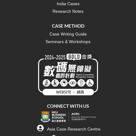
India Cases
Research Notes
CASE METHOD
Case Writing Guide
Seminars & Workshops
CONNECT WITH US
Asia Case Research Centre