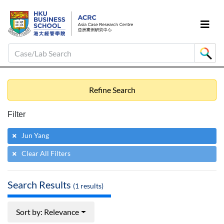
Case/Lab Search
Refine Search
Filter
Jun Yang
Clear All Filters
Search Results
(
1
results)
Sort by: Relevance