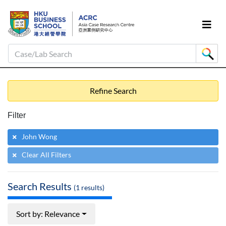
Case/Lab Search
Refine Search
Filter
John Wong
Clear All Filters
Search Results
(
1
results)
Sort by: Relevance