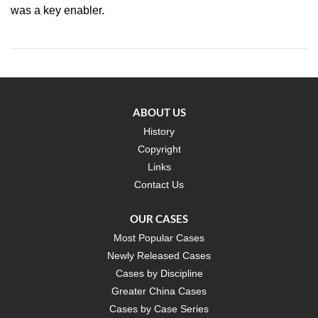
was a key enabler.
ABOUT US
History
Copyright
Links
Contact Us
OUR CASES
Most Popular Cases
Newly Released Cases
Cases by Discipline
Greater China Cases
Cases by Case Series