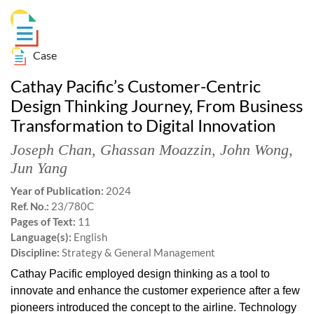
Case
Cathay Pacific’s Customer-Centric
Design Thinking Journey, From Business
Transformation to Digital Innovation
Joseph Chan
,
Ghassan Moazzin
,
John Wong
,
Jun Yang
Year of Publication:
2024
Ref. No.:
23/780C
Pages of Text:
11
Language(s):
English
Discipline:
Strategy & General Management
Cathay Pacific employed design thinking as a tool to
innovate and enhance the customer experience after a few
pioneers introduced the concept to the airline. Technology