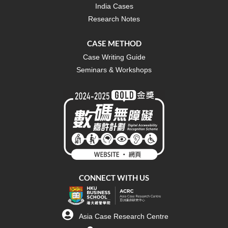
India Cases
Research Notes
CASE METHOD
Case Writing Guide
Seminars & Workshops
CONNECT WITH US
Asia Case Research Centre