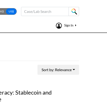
Case/Lab Search
Sign In
Sort by: Relevance
eracy: Stablecoin and
e