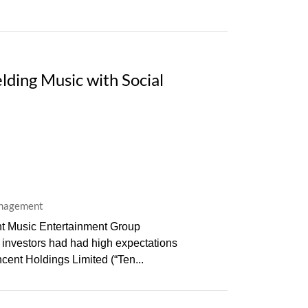
ding Music with Social
anagement
ent Music Entertainment Group
t investors had had high expectations
cent Holdings Limited (“Ten...