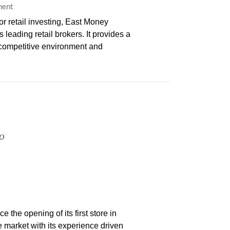
ment
 retail investing, East Money
leading retail brokers. It provides a
s competitive environment and
o
the opening of its first store in
market with its experience driven