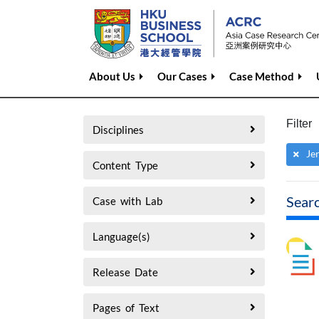
About Us
Our Cases
Case Method
Filter
Disciplines
Je
Content Type
Sear
Case with Lab
Language(s)
Release Date
Pages of Text