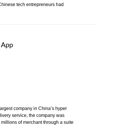
Chinese tech entrepreneurs had
e App
 largest company in China’s hyper
elivery service, the company was
 millions of merchant through a suite