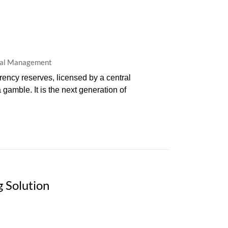
eral Management
rency reserves, licensed by a central
 gamble. It is the next generation of
 Solution