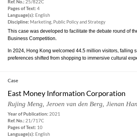
Ref. No.:
25/822C
Pages of Text:
4
Language(s):
English
Discipline:
Marketing, Public Policy and Strategy
This case was developed to facilitate the debate round of
Business Competition.
In 2024, Hong Kong welcomed 44.5 million visitors, falling s
preferences shifted from shopping to immersive cultural expe
Case
East Money Information Corporation
Rujing Meng
,
Jeroen van den Berg
,
Jienan Ha
Year of Publication:
2021
Ref. No.:
21/717C
Pages of Text:
10
Language(s):
English