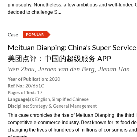
philosophy. Nonetheless, a few ambitious and well-funded 
decided to challenge S...
Case
POPULAR
Meituan Dianping: China’s Super Servic
美团点评：中国的超级服务 APP
Wen Zhou
,
Jeroen van den Berg
,
Jienan Han
Year of Publication:
2020
Ref. No.:
20/661C
Pages of Text:
17
Language(s):
English, Simplified Chinese
Discipline:
Strategy & General Management
This case chronicles the rise of Meituan Dianping, the third
competitive e-commerce industry. Best known for its food d
changing the lives of hundreds of millions of consumers and