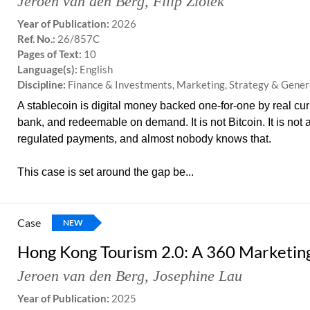
Jeroen van den Berg
,
Filip Ziolek
Year of Publication:
2026
Ref. No.:
26/857C
Pages of Text:
10
Language(s):
English
Discipline:
Finance & Investments, Marketing, Strategy & Gen
A stablecoin is digital money backed one-for-one by real cur
bank, and redeemable on demand. It is not Bitcoin. It is not a
regulated payments, and almost nobody knows that.
This case is set around the gap be...
Case
NEW
Hong Kong Tourism 2.0: A 360 Marketing
Jeroen van den Berg
,
Josephine Lau
Year of Publication:
2025