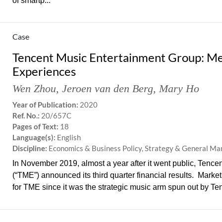
of smartp...
Case
Tencent Music Entertainment Group: Mel
Experiences
Wen Zhou
,
Jeroen van den Berg
,
Mary Ho
Year of Publication:
2020
Ref. No.:
20/657C
Pages of Text:
18
Language(s):
English
Discipline:
Economics & Business Policy, Strategy & General M
In November 2019, almost a year after it went public, Tenc
(“TME”) announced its third quarter financial results. Marke
for TME since it was the strategic music arm spun out by Ten