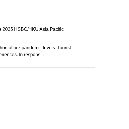
 the 2025 HSBC/HKU Asia Pacific
hort of pre-pandemic levels. Tourist
riences. In respons...
n