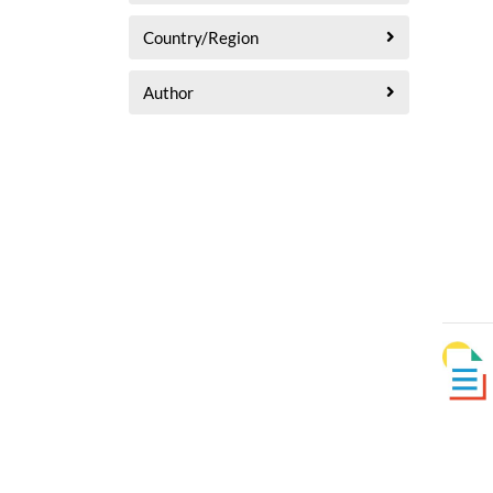
Country/Region
Author