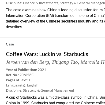
Discipline:
Finance & Investments, Strategy & General Manage
The case examines how China’s leading discussion forum for
Information Corporation (EM) transformed into one of China’s 
detailed overview of the Chinese securities industry and it
describes...
Case
Coffee Wars: Luckin vs. Starbucks
Jeroen van den Berg
,
Zhigang Tao
,
Marcella H
Year of Publication:
2021
Ref. No.:
20/658C
Pages of Text:
15
Language(s):
English
Discipline:
Strategy & General Management
A cup of Starbucks was a middle-class symbol in China. Since 
China in 1999, Starbucks had conquered the Chinese coffee 