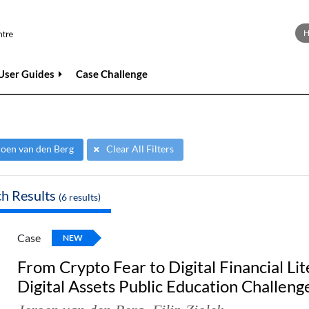
User Guides
Case Challenge
roen van den Berg
Clear All Filters
ch Results
(
6
results)
Case
NEW
From Crypto Fear to Digital Financial Lit
Digital Assets Public Education Challeng