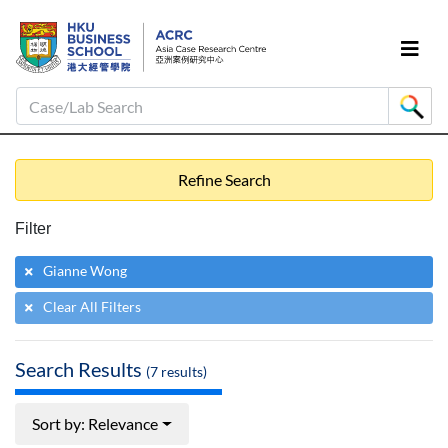
Case/Lab Search
Refine Search
Filter
Gianne Wong
Clear All Filters
Search Results
(
7
results)
Sort by: Relevance