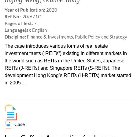
Year of Publication:
2020
Ref. No.:
20/671C
Pages of Text:
7
Language(s):
English
Discipline:
Finance & Investments, Public Policy and Strategy
The case introduces various forms of real estate
investment trusts (“REITs”) existing in different markets in
the world such as REITs in the United States, Japanese
REITs (J-REITs) and Singapore REITs (S-REITs). The
development Hong Kong’s REITs (H-REITs) market started
in 2005 ...
Case