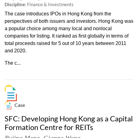
Discipline:
Finance & Investments
The case introduces IPOs in Hong Kong from the
perspectives of both issuers and investors. Hong Kong was
a popular choice among many local and nonlocal
companies for listing. It ranked as first globally in terms of
total proceeds raised for 5 out of 10 years between 2011
and 2020.
The c...
Case
SFC: Developing Hong Kong as a Capital
Formation Centre for REITs
Rujing Meng
,
Gianne Wong