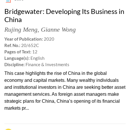
Bridgewater: Developing Its Business in
China
Rujing Meng
,
Gianne Wong
Year of Publication:
2020
Ref. No.:
20/652C
Pages of Text:
12
Language(s):
English
Discipline:
Finance & Investments
This case highlights the rise of China in the global
economy and capital markets. Many wealthy individuals
and institutional investors in China are seeking better asset
management services. As foreign asset managers make
strategic plans for China, China’s opening of its financial
markets pr...