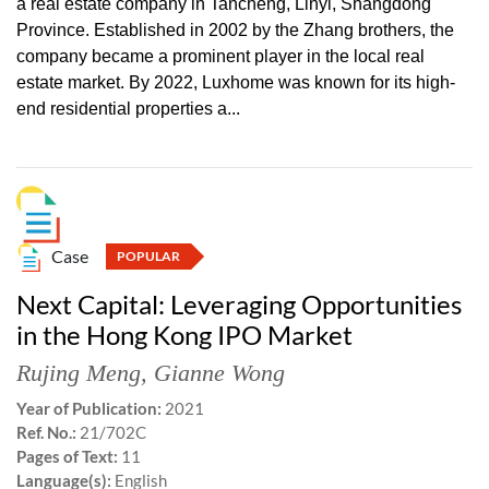
a real estate company in Tancheng, Linyi, Shangdong
Province. Established in 2002 by the Zhang brothers, the
company became a prominent player in the local real
estate market. By 2022, Luxhome was known for its high-
end residential properties a...
Case
POPULAR
Next Capital: Leveraging Opportunities
in the Hong Kong IPO Market
Rujing Meng
,
Gianne Wong
Year of Publication:
2021
Ref. No.:
21/702C
Pages of Text:
11
Language(s):
English