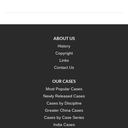
ABOUT US
History
Copyright
Links
Contact Us
OUR CASES
Most Popular Cases
Newly Released Cases
Cases by Discipline
Greater China Cases
Cases by Case Series
India Cases