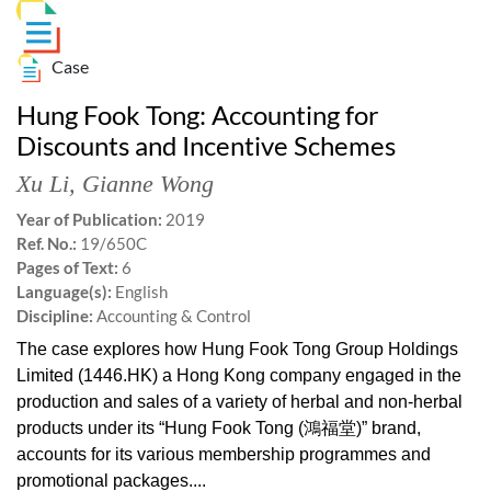
Case
Hung Fook Tong: Accounting for
Discounts and Incentive Schemes
Xu Li
,
Gianne Wong
Year of Publication:
2019
Ref. No.:
19/650C
Pages of Text:
6
Language(s):
English
Discipline:
Accounting & Control
The case explores how Hung Fook Tong Group Holdings
Limited (1446.HK) a Hong Kong company engaged in the
production and sales of a variety of herbal and non-herbal
products under its “Hung Fook Tong (鴻福堂)” brand,
accounts for its various membership programmes and
promotional packages....