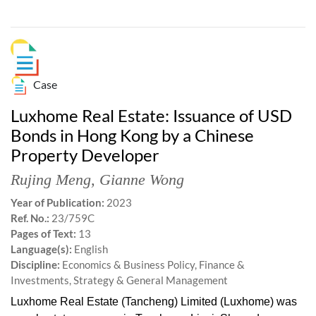
Case
Luxhome Real Estate: Issuance of USD
Bonds in Hong Kong by a Chinese
Property Developer
Rujing Meng
,
Gianne Wong
Year of Publication:
2023
Ref. No.:
23/759C
Pages of Text:
13
Language(s):
English
Discipline:
Economics & Business Policy, Finance &
Investments, Strategy & General Management
Luxhome Real Estate (Tancheng) Limited (Luxhome) was