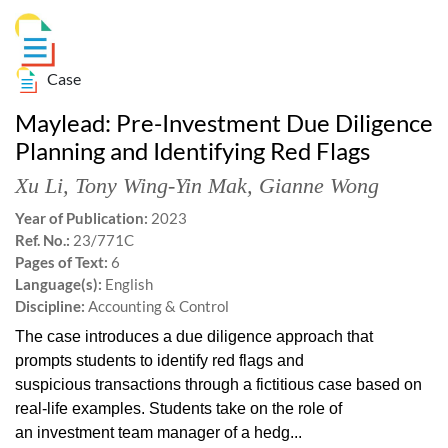
Case
Maylead: Pre-Investment Due Diligence
Planning and Identifying Red Flags
Xu Li
,
Tony Wing-Yin Mak
,
Gianne Wong
Year of Publication:
2023
Ref. No.:
23/771C
Pages of Text:
6
Language(s):
English
Discipline:
Accounting & Control
The case introduces a due diligence approach that
prompts students to identify red flags and
suspicious transactions through a fictitious case based on
real-life examples. Students take on the role of
an investment team manager of a hedg...