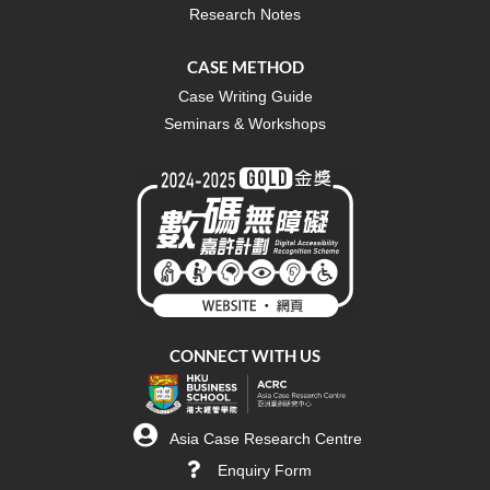
Research Notes
CASE METHOD
Case Writing Guide
Seminars & Workshops
CONNECT WITH US
Asia Case Research Centre
Enquiry Form