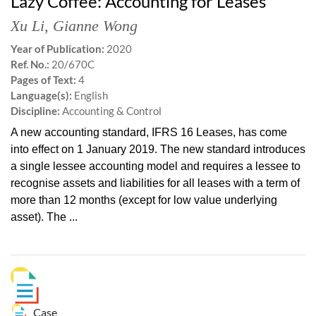
Lazy Coffee: Accounting for Leases
Xu Li
,
Gianne Wong
Year of Publication:
2020
Ref. No.:
20/670C
Pages of Text:
4
Language(s):
English
Discipline:
Accounting & Control
A new accounting standard, IFRS 16 Leases, has come
into effect on 1 January 2019. The new standard introduces
a single lessee accounting model and requires a lessee to
recognise assets and liabilities for all leases with a term of
more than 12 months (except for low value underlying
asset). The ...
Case