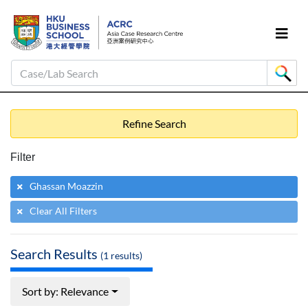
Case/Lab Search
Refine Search
Filter
Ghassan Moazzin
Clear All Filters
Search Results
(
1
results)
Sort by: Relevance