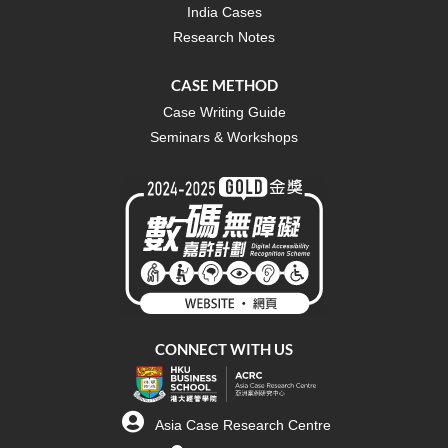
India Cases
Research Notes
CASE METHOD
Case Writing Guide
Seminars & Workshops
CONNECT WITH US
Asia Case Research Centre