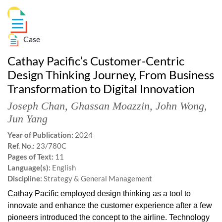
Case
Cathay Pacific’s Customer-Centric
Design Thinking Journey, From Business
Transformation to Digital Innovation
Joseph Chan
,
Ghassan Moazzin
,
John Wong
,
Jun Yang
Year of Publication:
2024
Ref. No.:
23/780C
Pages of Text:
11
Language(s):
English
Discipline:
Strategy & General Management
Cathay Pacific employed design thinking as a tool to
innovate and enhance the customer experience after a few
pioneers introduced the concept to the airline. Technology