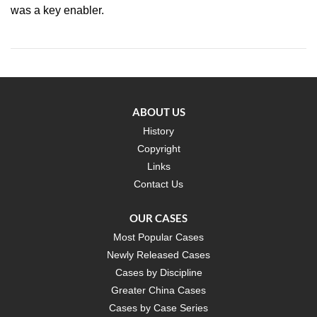
was a key enabler.
ABOUT US
History
Copyright
Links
Contact Us
OUR CASES
Most Popular Cases
Newly Released Cases
Cases by Discipline
Greater China Cases
Cases by Case Series