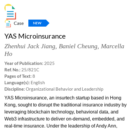
Case
NEW
YAS Microinsurance
Zhenhui Jack Jiang
,
Baniel Cheung
,
Marcella
Ho
Year of Publication:
2025
Ref. No.:
25/821C
Pages of Text:
8
Language(s):
English
Discipline:
Organizational Behavior and Leadership
YAS Microinsurance, an insurtech startup based in Hong
Kong, sought to disrupt the traditional insurance industry by
leveraging blockchain technology, behavioral data, and
Web3 infrastructure to deliver on-demand, embedded, and
real-time insurance. Under the leadership of Andy Ann,