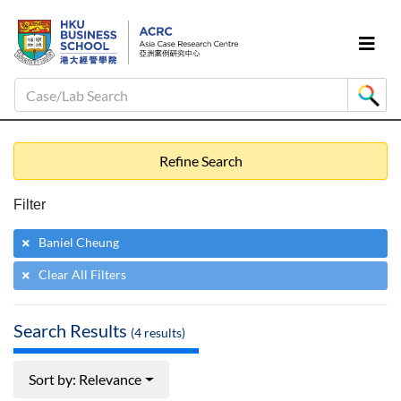
Case/Lab Search
Refine Search
Filter
Baniel Cheung
Clear All Filters
Search Results
(
4
results)
Sort by: Relevance