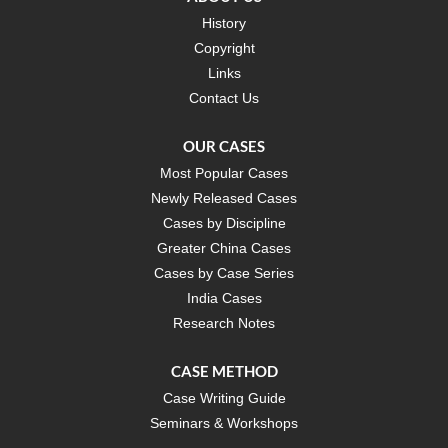
History
Copyright
Links
Contact Us
OUR CASES
Most Popular Cases
Newly Released Cases
Cases by Discipline
Greater China Cases
Cases by Case Series
India Cases
Research Notes
CASE METHOD
Case Writing Guide
Seminars & Workshops