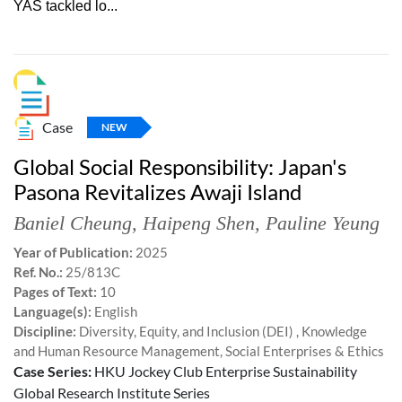
YAS tackled lo...
Case
NEW
Global Social Responsibility: Japan's
Pasona Revitalizes Awaji Island
Baniel Cheung
,
Haipeng Shen
,
Pauline Yeung
Year of Publication:
2025
Ref. No.:
25/813C
Pages of Text:
10
Language(s):
English
Discipline:
Diversity, Equity, and Inclusion (DEI) , Knowledge
and Human Resource Management, Social Enterprises & Ethics
Case Series:
HKU Jockey Club Enterprise Sustainability
Global Research Institute Series