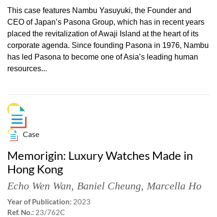
This case features Nambu Yasuyuki, the Founder and
CEO of Japan’s Pasona Group, which has in recent years
placed the revitalization of Awaji Island at the heart of its
corporate agenda. Since founding Pasona in 1976, Nambu
has led Pasona to become one of Asia’s leading human
resources...
Case
Memorigin: Luxury Watches Made in
Hong Kong
Echo Wen Wan
,
Baniel Cheung
,
Marcella Ho
Year of Publication:
2023
Ref. No.:
23/762C