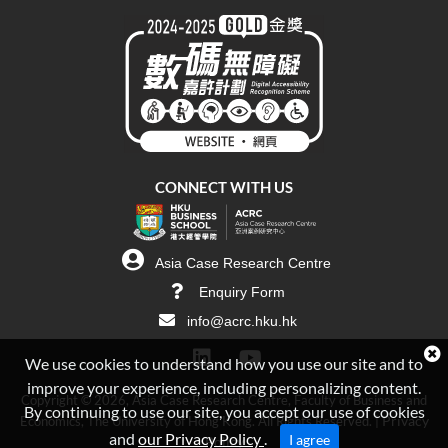
CONNECT WITH US
Asia Case Research Centre
Enquiry Form
info@acrc.hku.hk
We use cookies to understand how you use our site and to
improve your experience, including personalizing content.
Copyright © 2026, Asia Case Research Centre, Faculty of Business and
By continuing to use our site, you accept our use of cookies
Privacy
Economics, The University of Hong Kong. All Rights Reserved. |
and
our Privacy Policy
.
I agree
Policy