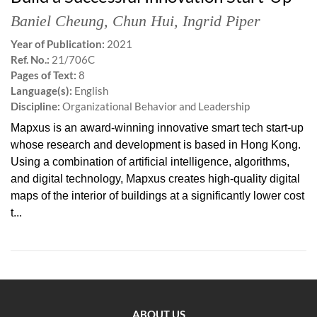
Baniel Cheung
,
Chun Hui
,
Ingrid Piper
Year of Publication:
2021
Ref. No.:
21/706C
Pages of Text:
8
Language(s):
English
Discipline:
Organizational Behavior and Leadership
Mapxus is an award-winning innovative smart tech start-up
whose research and development is based in Hong Kong.
Using a combination of artificial intelligence, algorithms,
and digital technology, Mapxus creates high-quality digital
maps of the interior of buildings at a significantly lower cost
t...
ABOUT US