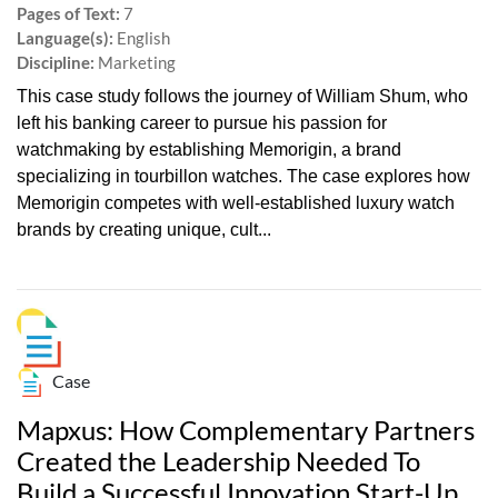
Pages of Text:
7
Language(s):
English
Discipline:
Marketing
This case study follows the journey of William Shum, who
left his banking career to pursue his passion for
watchmaking by establishing Memorigin, a brand
specializing in tourbillon watches. The case explores how
Memorigin competes with well-established luxury watch
brands by creating unique, cult...
Case
Mapxus: How Complementary Partners
Created the Leadership Needed To
Build a Successful Innovation Start-Up