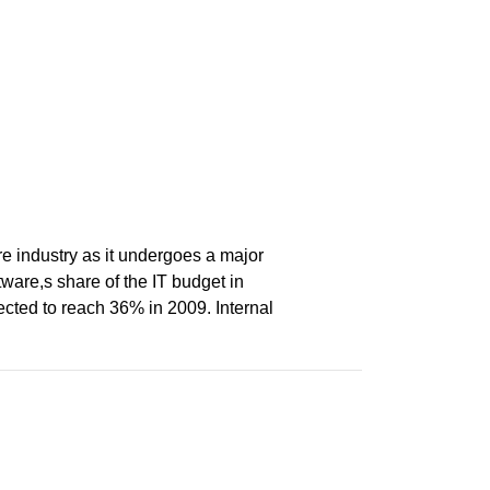
re industry as it undergoes a major
ware,s share of the IT budget in
ted to reach 36% in 2009. Internal