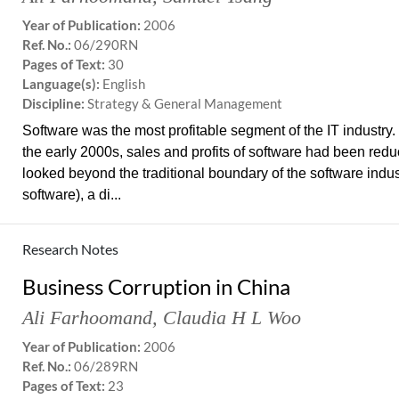
Year of Publication:
2006
Ref. No.:
06/290RN
Pages of Text:
30
Language(s):
English
Discipline:
Strategy & General Management
Software was the most profitable segment of the IT industry.
the early 2000s, sales and profits of software had been redu
looked beyond the traditional boundary of the software indus
software), a di...
Research Notes
Business Corruption in China
Ali Farhoomand
,
Claudia H L Woo
Year of Publication:
2006
Ref. No.:
06/289RN
Pages of Text:
23