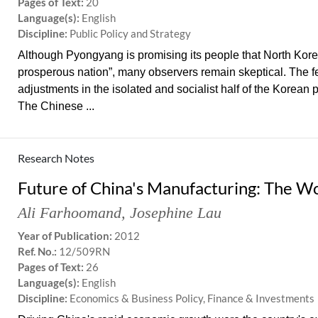
Pages of Text:
20
Language(s):
English
Discipline:
Public Policy and Strategy
Although Pyongyang is promising its people that North Kore
prosperous nation”, many observers remain skeptical. The 
adjustments in the isolated and socialist half of the Korean 
The Chinese ...
Research Notes
Future of China's Manufacturing: The W
Ali Farhoomand
,
Josephine Lau
Year of Publication:
2012
Ref. No.:
12/509RN
Pages of Text:
26
Language(s):
English
Discipline:
Economics & Business Policy, Finance & Investments