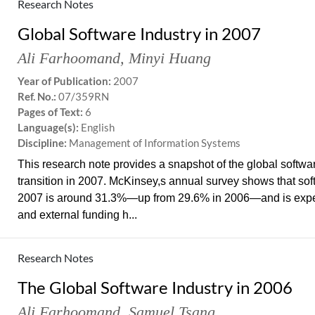
Research Notes
Global Software Industry in 2007
Ali Farhoomand
,
Minyi Huang
Year of Publication:
2007
Ref. No.:
07/359RN
Pages of Text:
6
Language(s):
English
Discipline:
Management of Information Systems
This research note provides a snapshot of the global softwa
transition in 2007. McKinsey,s annual survey shows that soft
2007 is around 31.3%—up from 29.6% in 2006—and is expec
and external funding h...
Research Notes
The Global Software Industry in 2006
Ali Farhoomand
,
Samuel Tsang