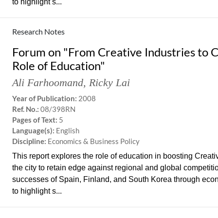
to highlight s...
Research Notes
Forum on "From Creative Industries to 
Role of Education"
Ali Farhoomand
,
Ricky Lai
Year of Publication:
2008
Ref. No.:
08/398RN
Pages of Text:
5
Language(s):
English
Discipline:
Economics & Business Policy
This report explores the role of education in boosting Creat
the city to retain edge against regional and global competit
successes of Spain, Finland, and South Korea through eco
to highlight s...