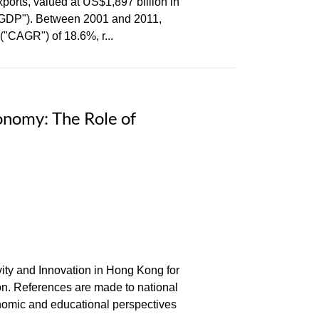
ports, valued at US$1,897 billion in
 ("GDP"). Between 2001 and 2011,
"CAGR") of 18.6%, r...
onomy: The Role of
ivity and Innovation in Hong Kong for
ion. References are made to national
nomic and educational perspectives