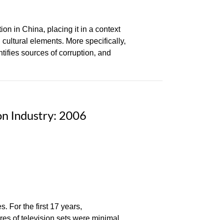
on in China, placing it in a context
 cultural elements. More specifically,
tifies sources of corruption, and
on Industry: 2006
. For the first 17 years,
res of television sets were minimal.