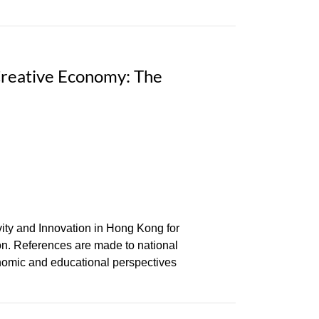
Creative Economy: The
ivity and Innovation in Hong Kong for
ion. References are made to national
nomic and educational perspectives