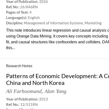
Year of Publication:
2026
Ref. No.:
26/846RN
Pages of Text:
4
Language(s):
English
Discipline:
Management of Information Systems, Marketing
This note introduces linear regression and causal analysis
using Orange Data Mining. It covers key concepts including 
fit, and causal structures like confounders and colliders. D
this...
Research Notes
Patterns of Economic Development: A C
China and North Korea
Ali Farhoomand
,
Alan Yang
Year of Publication:
2013
Ref. No.:
12/521RN