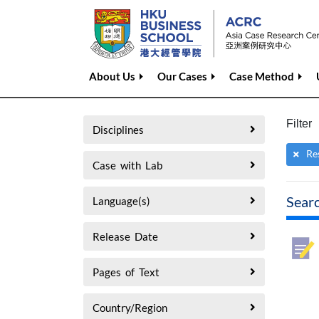
About Us
Our Cases
Case Method
Filter
Disciplines
Re
Case with Lab
Sear
Language(s)
Release Date
Pages of Text
Country/Region