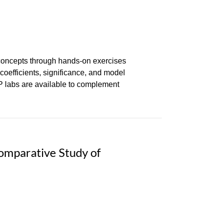
 concepts through hands-on exercises
coefficients, significance, and model
AP labs are available to complement
omparative Study of