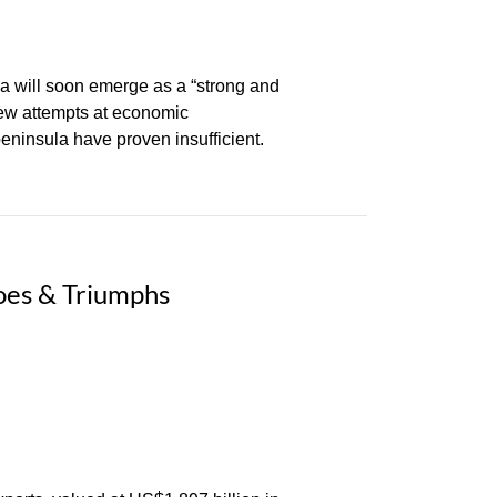
a will soon emerge as a “strong and
few attempts at economic
peninsula have proven insufficient.
oes & Triumphs