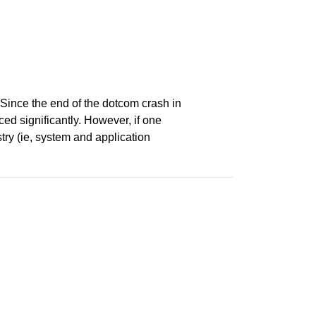
 Since the end of the dotcom crash in
ced significantly. However, if one
try (ie, system and application