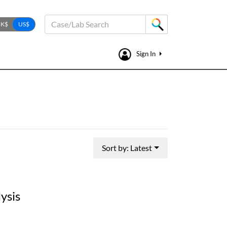
Case/Lab Search
Sign In
Sort by: Latest
ysis