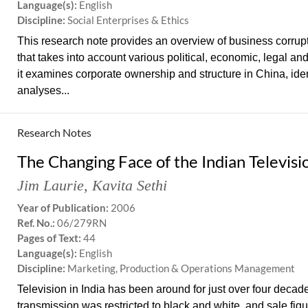
Language(s):
English
Discipline:
Social Enterprises & Ethics
This research note provides an overview of business corrupti
that takes into account various political, economic, legal and
it examines corporate ownership and structure in China, iden
analyses...
Research Notes
The Changing Face of the Indian Televisi
Jim Laurie
,
Kavita Sethi
Year of Publication:
2006
Ref. No.:
06/279RN
Pages of Text:
44
Language(s):
English
Discipline:
Marketing, Production & Operations Management
Television in India has been around for just over four decades
transmission was restricted to black and white, and sale figu