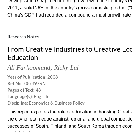
Driving China's rapid economic growth were the country's ex
2011, a solid 26% of the country's gross domestic product
China's GDP had recorded a compound annual growth rate (
Research Notes
From Creative Industries to Creative Ec
Education
Ali Farhoomand
,
Ricky Lai
Year of Publication:
2008
Ref. No.:
08/397RN
Pages of Text:
48
Language(s):
English
Discipline:
Economics & Business Policy
This report explores the role of education in boosting Creat
the city to retain edge against regional and global competit
successes of Spain, Finland, and South Korea through eco