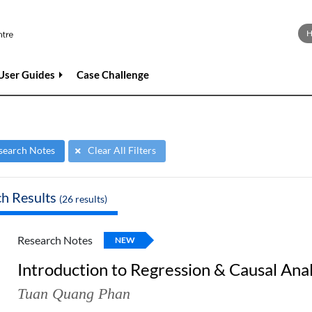
User Guides
Case Challenge
search Notes
Clear All Filters
ch Results
(
26
results)
Research Notes
NEW
Introduction to Regression & Causal Anal
Tuan Quang Phan