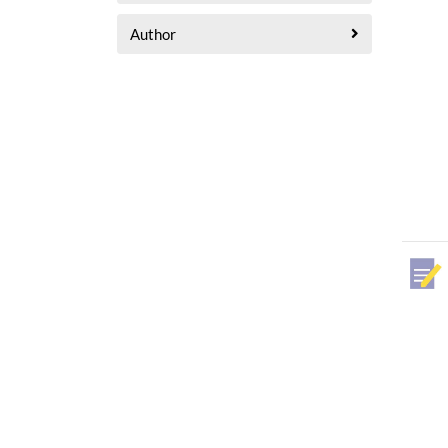
Author